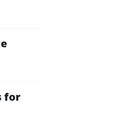
ce
 for