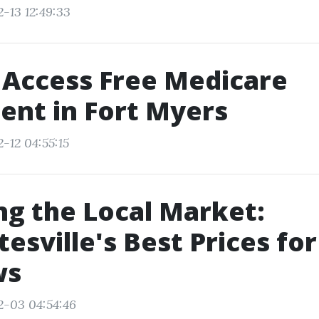
-13 12:49:33
 Access Free Medicare
ent in Fort Myers
-12 04:55:15
ng the Local Market:
tesville's Best Prices for
ws
2-03 04:54:46