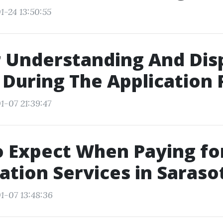
1-24 13:50:55
r Understanding And Dis
 During The Application 
1-07 21:39:47
 Expect When Paying fo
tion Services in Saraso
1-07 13:48:36