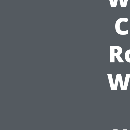
C
R
W