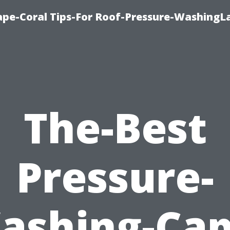
pe-Coral Tips-For Roof-Pressure-WashingL
The-Best
Pressure-
ashing-Cap