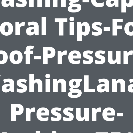
oral Tips-F
oof-Pressur
ashingLana
Pressure-