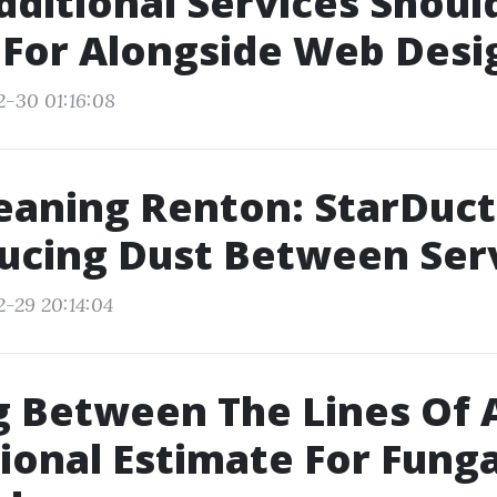
ditional Services Should
For Alongside Web Desi
2-30 01:16:08
eaning Renton: StarDucts
ucing Dust Between Ser
2-29 20:14:04
 Between The Lines Of 
ional Estimate For Funga