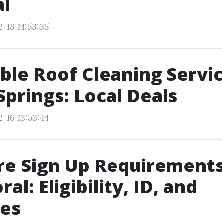
l
-18 14:53:35
ble Roof Cleaning Servi
Springs: Local Deals
-16 13:53:44
e Sign Up Requirements
al: Eligibility, ID, and
nes