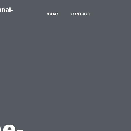
anai-
HOME
CONTACT
e-