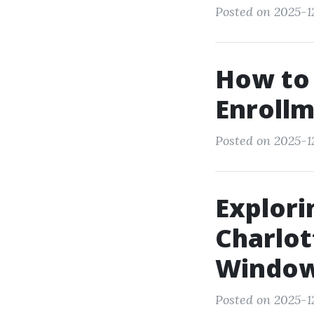
Posted on 2025-12
How to
Enrollm
Posted on 2025-12
Explori
Charlot
Windo
Posted on 2025-1