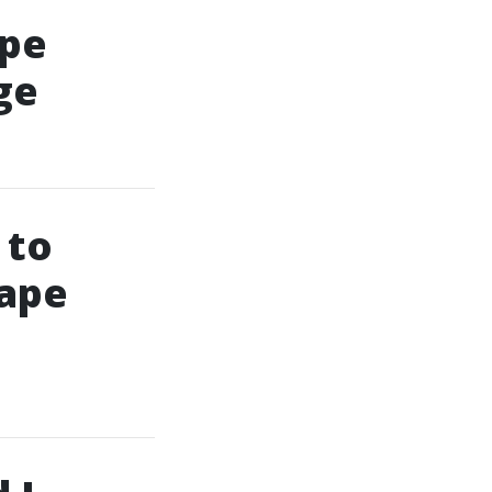
ape
ge
 to
Cape