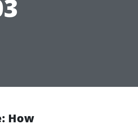
03
e: How