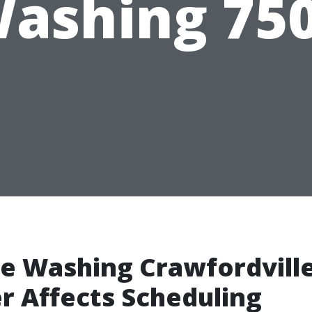
ashing 75
e Washing Crawfordvill
 Affects Scheduling