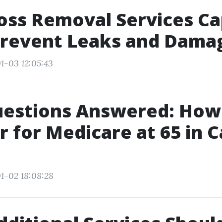
oss Removal Services C
Prevent Leaks and Dama
1-03 12:05:43
uestions Answered: How
r for Medicare at 65 in 
1-02 18:08:28