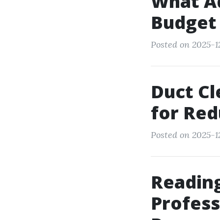
What Ad
Budget 
Posted on 2025-1
Duct Cl
for Red
Posted on 2025-1
Reading
Profess