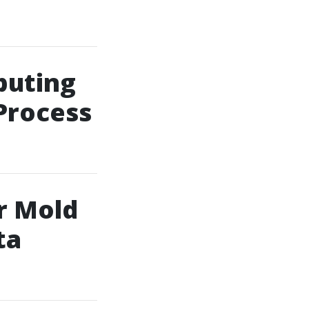
puting
Process
r Mold
ta