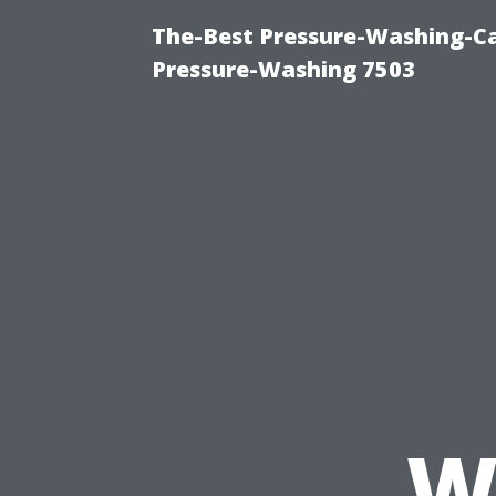
The-Best Pressure-Washing-Ca
Pressure-Washing 7503
W