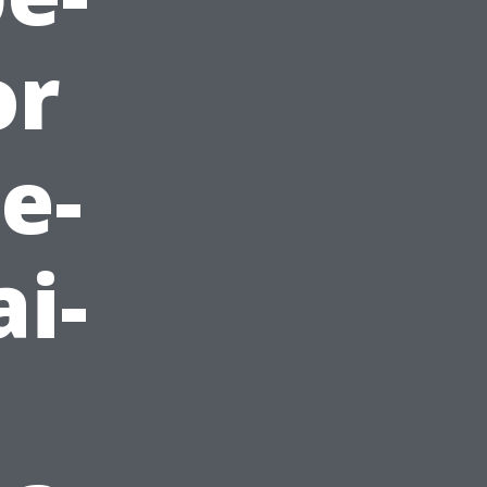
or
e-
i-