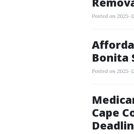
Remova
Posted on 2025-12
Afforda
Bonita 
Posted on 2025-12
Medicar
Cape Cor
Deadli