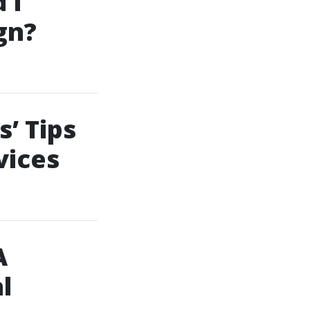
 I
gn?
’ Tips
vices
A
l