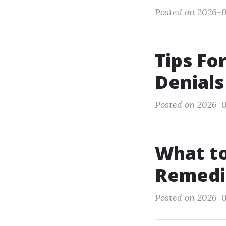
Posted on 2026-0
Tips Fo
Denials
Posted on 2026-0
What to
Remedia
Posted on 2026-0