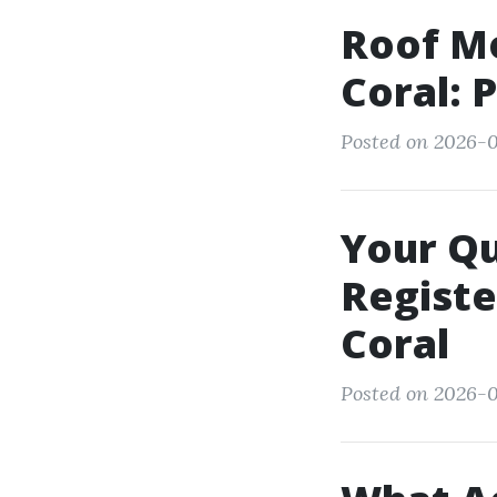
Roof M
Coral: 
Posted on 2026-0
Your Q
Registe
Coral
Posted on 2026-0