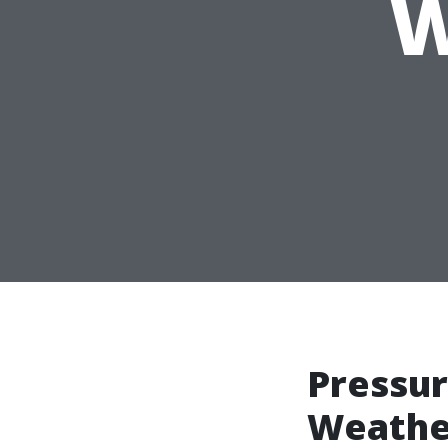
W
Pressur
Weather