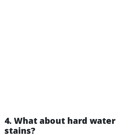
4. What about hard water
stains?