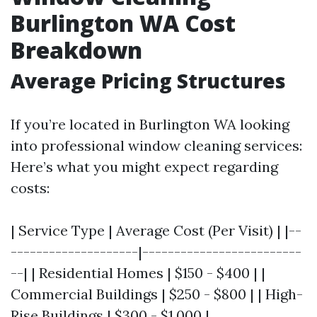
Burlington WA Cost
Breakdown
Average Pricing Structures
If you’re located in Burlington WA looking
into professional window cleaning services:
Here’s what you might expect regarding
costs:
| Service Type | Average Cost (Per Visit) | |--
--------------------|-------------------------
--| | Residential Homes | $150 - $400 | |
Commercial Buildings | $250 - $800 | | High-
Rise Buildings | $300 - $1,000 |