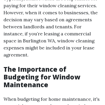
paying for their window cleaning services.
However, when it comes to businesses, the
decision may vary based on agreements
between landlords and tenants. For
instance, if you’re leasing a commercial
space in Burlington WA, window cleaning
expenses might be included in your lease
agreement.
The Importance of
Budgeting for Window
Maintenance
When budgeting for home maintenance, it's