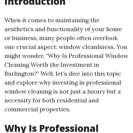
Introduction
When it comes to maintaining the
aesthetics and functionality of your home
or business, many people often overlook
one crucial aspect: window cleanliness. You
might wonder, "Why Is Professional Window
Cleaning Worth the Investment in
Burlington?" Well, let’s dive into this topic
and explore why investing in professional
window cleaning is not just a luxury but a
necessity for both residential and
commercial properties.
Why Is Professional