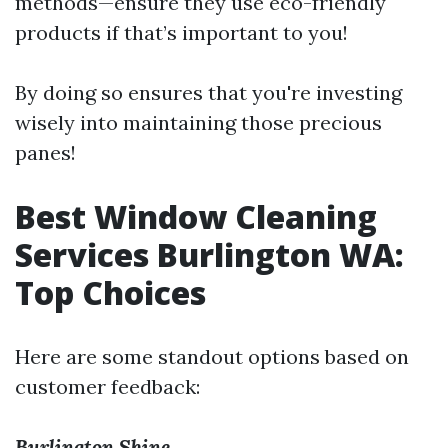
methods—ensure they use eco-friendly
products if that’s important to you!
By doing so ensures that you're investing
wisely into maintaining those precious
panes!
Best Window Cleaning
Services Burlington WA:
Top Choices
Here are some standout options based on
customer feedback:
Burlington Shine