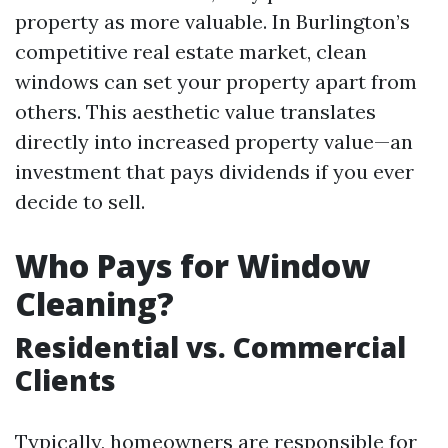
property as more valuable. In Burlington’s
competitive real estate market, clean
windows can set your property apart from
others. This aesthetic value translates
directly into increased property value—an
investment that pays dividends if you ever
decide to sell.
Who Pays for Window
Cleaning?
Residential vs. Commercial
Clients
Typically, homeowners are responsible for