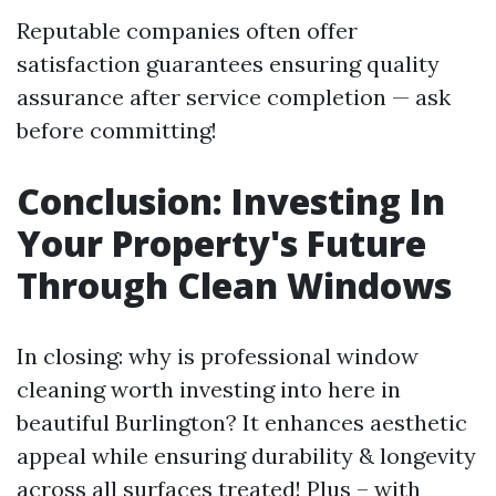
Reputable companies often offer
satisfaction guarantees ensuring quality
assurance after service completion — ask
before committing!
Conclusion: Investing In
Your Property's Future
Through Clean Windows
In closing: why is professional window
cleaning worth investing into here in
beautiful Burlington? It enhances aesthetic
appeal while ensuring durability & longevity
across all surfaces treated! Plus – with