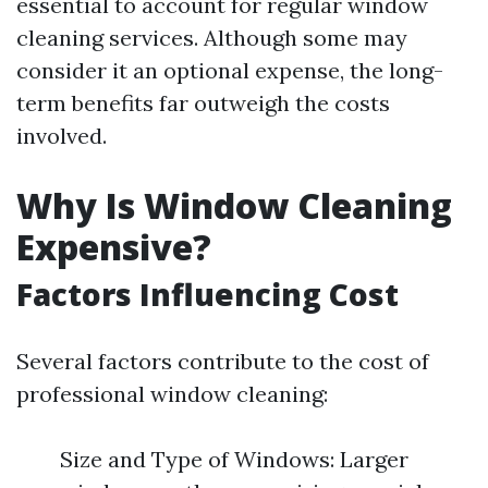
essential to account for regular window
cleaning services. Although some may
consider it an optional expense, the long-
term benefits far outweigh the costs
involved.
Why Is Window Cleaning
Expensive?
Factors Influencing Cost
Several factors contribute to the cost of
professional window cleaning:
Size and Type of Windows: Larger