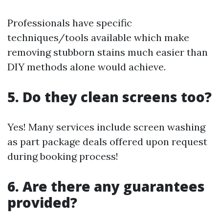
Professionals have specific
techniques/tools available which make
removing stubborn stains much easier than
DIY methods alone would achieve.
5. Do they clean screens too?
Yes! Many services include screen washing
as part package deals offered upon request
during booking process!
6. Are there any guarantees
provided?