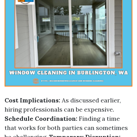
Cost Implications:
As discussed earlier,
hiring professionals can be expensive.
Schedule Coordination:
Finding a time
that works for both parties can sometimes
be challenging.
Temporary Disruption: