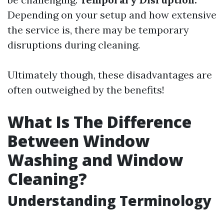
Depending on your setup and how extensive
the service is, there may be temporary
disruptions during cleaning.
Ultimately though, these disadvantages are
often outweighed by the benefits!
What Is The Difference
Between Window
Washing and Window
Cleaning?
Understanding Terminology