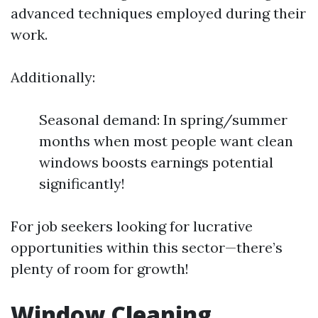
advanced techniques employed during their
work.
Additionally:
Seasonal demand: In spring/summer
months when most people want clean
windows boosts earnings potential
significantly!
For job seekers looking for lucrative
opportunities within this sector—there’s
plenty of room for growth!
Window Cleaning