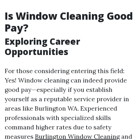
Is Window Cleaning Good
Pay?
Exploring Career
Opportunities
For those considering entering this field:
Yes! Window cleaning can indeed provide
good pay—especially if you establish
yourself as a reputable service provider in
areas like Burlington WA. Experienced
professionals with specialized skills
command higher rates due to safety
measures
Burlington Window Cleaning
and