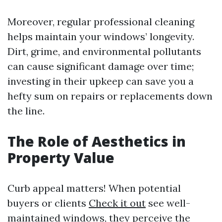
Moreover, regular professional cleaning
helps maintain your windows’ longevity.
Dirt, grime, and environmental pollutants
can cause significant damage over time;
investing in their upkeep can save you a
hefty sum on repairs or replacements down
the line.
The Role of Aesthetics in
Property Value
Curb appeal matters! When potential
buyers or clients
Check it out
see well-
maintained windows, they perceive the