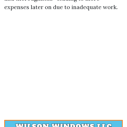
expenses later on due to inadequate work.