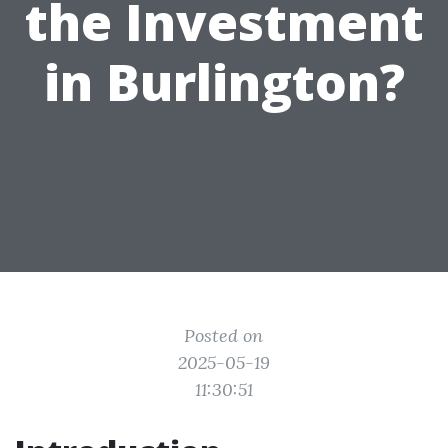
the Investment
in Burlington?
Posted on
2025-05-19
11:30:51