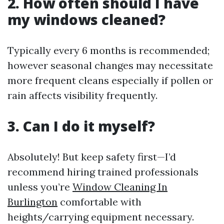
2. How often should I have
my windows cleaned?
Typically every 6 months is recommended;
however seasonal changes may necessitate
more frequent cleans especially if pollen or
rain affects visibility frequently.
3. Can I do it myself?
Absolutely! But keep safety first—I’d
recommend hiring trained professionals
unless you’re
Window Cleaning In
Burlington
comfortable with
heights/carrying equipment necessary.