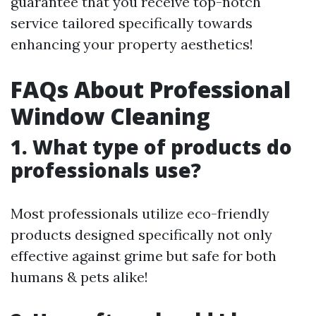
guarantee that you receive top-notch
service tailored specifically towards
enhancing your property aesthetics!
FAQs About Professional
Window Cleaning
1. What type of products do
professionals use?
Most professionals utilize eco-friendly
products designed specifically not only
effective against grime but safe for both
humans & pets alike!