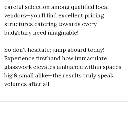
careful selection among qualified local
vendors—you’ll find excellent pricing
structures catering towards every
budgetary need imaginable!
So don’t hesitate; jump aboard today!
Experience firsthand how immaculate
glasswork elevates ambiance within spaces
big & small alike—the results truly speak
volumes after all!