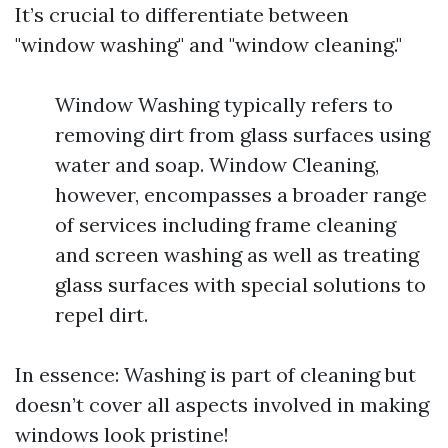
It’s crucial to differentiate between
"window washing" and "window cleaning."
Window Washing typically refers to
removing dirt from glass surfaces using
water and soap. Window Cleaning,
however, encompasses a broader range
of services including frame cleaning
and screen washing as well as treating
glass surfaces with special solutions to
repel dirt.
In essence: Washing is part of cleaning but
doesn’t cover all aspects involved in making
windows look pristine!