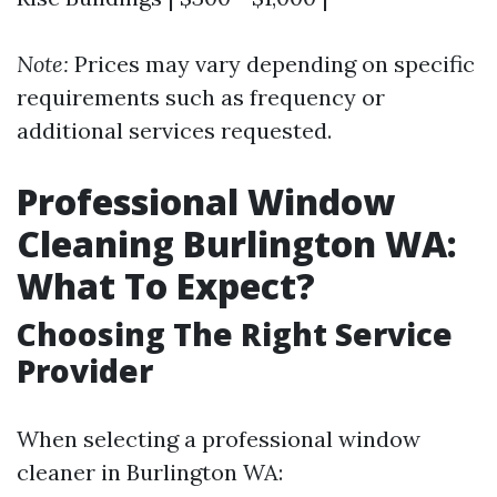
Note:
Prices may vary depending on specific
requirements such as frequency or
additional services requested.
Professional Window
Cleaning Burlington WA:
What To Expect?
Choosing The Right Service
Provider
When selecting a professional window
cleaner in Burlington WA: