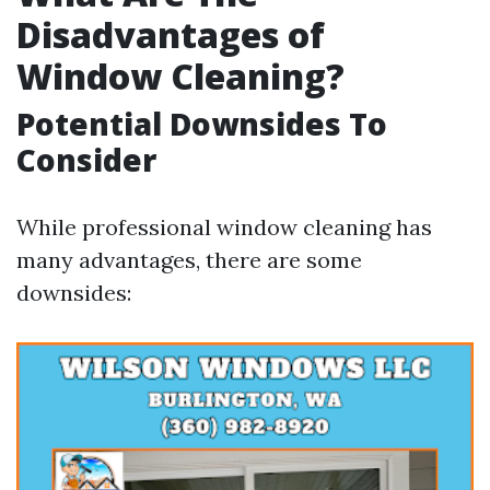
Disadvantages of
Window Cleaning?
Potential Downsides To
Consider
While professional window cleaning has
many advantages, there are some
downsides: