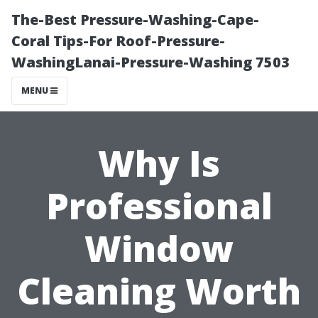
The-Best Pressure-Washing-Cape-
Coral Tips-For Roof-Pressure-
WashingLanai-Pressure-Washing 7503
MENU
Why Is
Professional
Window
Cleaning Worth