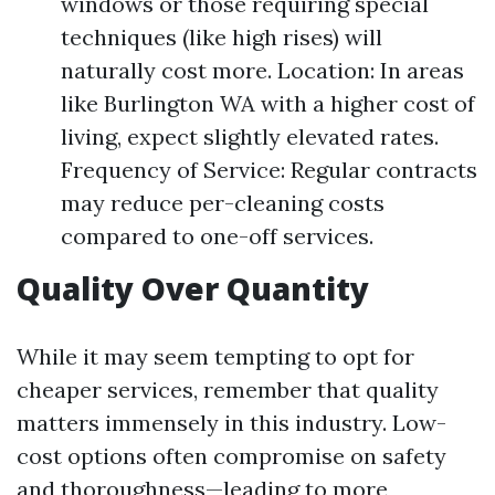
windows or those requiring special
techniques (like high rises) will
naturally cost more. Location: In areas
like Burlington WA with a higher cost of
living, expect slightly elevated rates.
Frequency of Service: Regular contracts
may reduce per-cleaning costs
compared to one-off services.
Quality Over Quantity
While it may seem tempting to opt for
cheaper services, remember that quality
matters immensely in this industry. Low-
cost options often compromise on safety
and thoroughness—leading to more