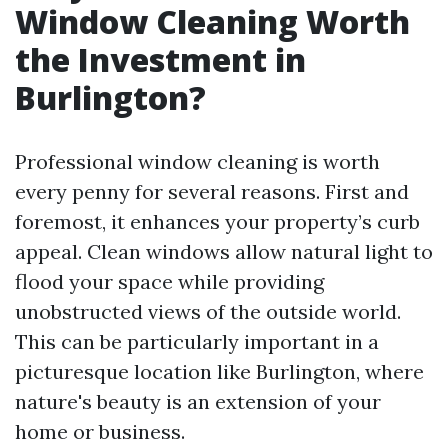
Window Cleaning Worth
the Investment in
Burlington?
Professional window cleaning is worth
every penny for several reasons. First and
foremost, it enhances your property’s curb
appeal. Clean windows allow natural light to
flood your space while providing
unobstructed views of the outside world.
This can be particularly important in a
picturesque location like Burlington, where
nature's beauty is an extension of your
home or business.