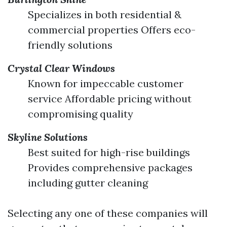
Specializes in both residential &
commercial properties Offers eco-
friendly solutions
Crystal Clear Windows
Known for impeccable customer
service Affordable pricing without
compromising quality
Skyline Solutions
Best suited for high-rise buildings
Provides comprehensive packages
including gutter cleaning
Selecting any one of these companies will