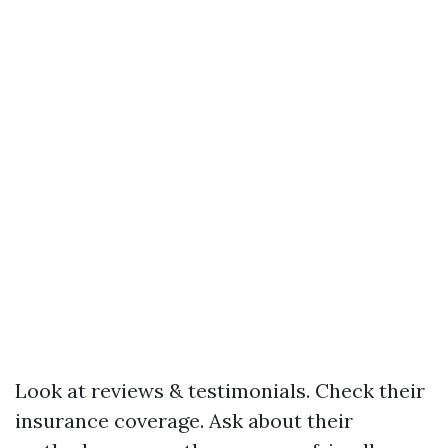
Look at reviews & testimonials. Check their
insurance coverage. Ask about their