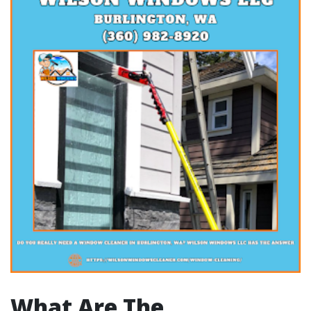
What Are The