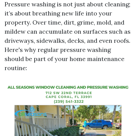
Pressure washing is not just about cleaning;
it’s about breathing new life into your
property. Over time, dirt, grime, mold, and
mildew can accumulate on surfaces such as
driveways, sidewalks, decks, and even roofs.
Here's why regular pressure washing
should be part of your home maintenance
routine: