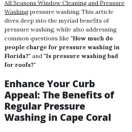
All Seasons Window Cleaning and Pressure
Washing
pressure washing. This article
dives deep into the myriad benefits of
pressure washing, while also addressing
common questions like
"How much do
people charge for pressure washing in
Florida?"
and
"Is pressure washing bad
for roofs?"
Enhance Your Curb
Appeal: The Benefits of
Regular Pressure
Washing in Cape Coral