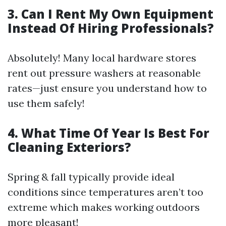
3. Can I Rent My Own Equipment
Instead Of Hiring Professionals?
Absolutely! Many local hardware stores
rent out pressure washers at reasonable
rates—just ensure you understand how to
use them safely!
4. What Time Of Year Is Best For
Cleaning Exteriors?
Spring & fall typically provide ideal
conditions since temperatures aren’t too
extreme which makes working outdoors
more pleasant!