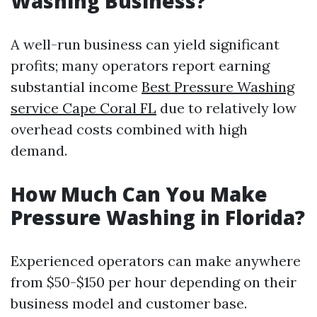
Washing Business?
A well-run business can yield significant
profits; many operators report earning
substantial income
Best Pressure Washing
service Cape Coral FL
due to relatively low
overhead costs combined with high
demand.
How Much Can You Make
Pressure Washing in Florida?
Experienced operators can make anywhere
from $50-$150 per hour depending on their
business model and customer base.