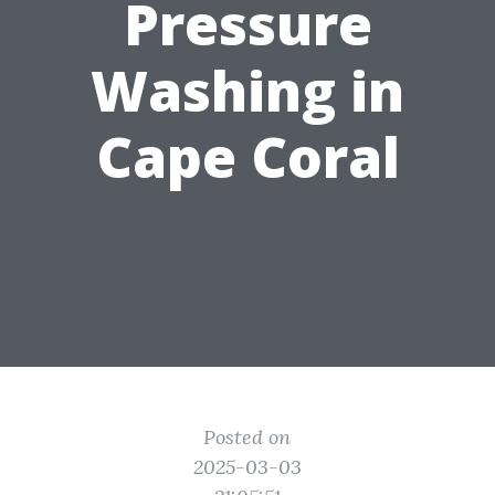
Pressure
Washing in
Cape Coral
Posted on
2025-03-03