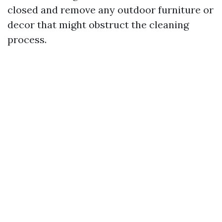
closed and remove any outdoor furniture or
decor that might obstruct the cleaning
process.