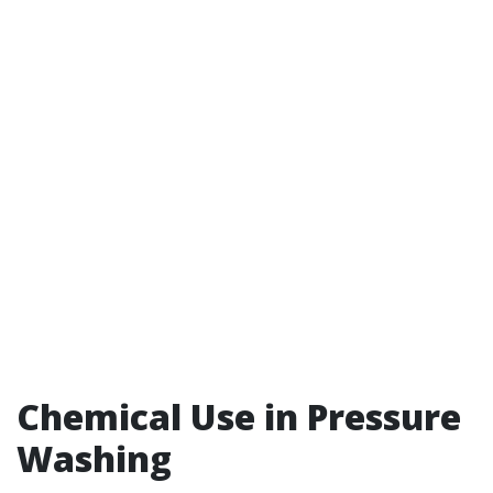
Chemical Use in Pressure
Washing