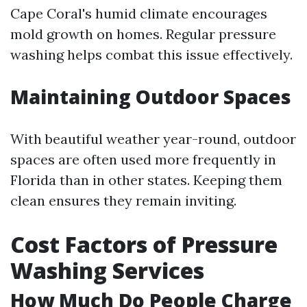
Cape Coral's humid climate encourages
mold growth on homes. Regular pressure
washing helps combat this issue effectively.
Maintaining Outdoor Spaces
With beautiful weather year-round, outdoor
spaces are often used more frequently in
Florida than in other states. Keeping them
clean ensures they remain inviting.
Cost Factors of Pressure
Washing Services
How Much Do People Charge