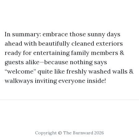
In summary: embrace those sunny days
ahead with beautifully cleaned exteriors
ready for entertaining family members &
guests alike—because nothing says
“welcome” quite like freshly washed walls &
walkways inviting everyone inside!
Copyright © The Burnward 2026