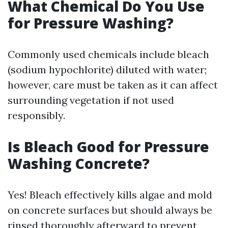
What Chemical Do You Use
for Pressure Washing?
Commonly used chemicals include bleach
(sodium hypochlorite) diluted with water;
however, care must be taken as it can affect
surrounding vegetation if not used
responsibly.
Is Bleach Good for Pressure
Washing Concrete?
Yes! Bleach effectively kills algae and mold
on concrete surfaces but should always be
rinsed thoroughly afterward to prevent