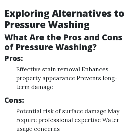
Exploring Alternatives to
Pressure Washing
What Are the Pros and Cons
of Pressure Washing?
Pros:
Effective stain removal Enhances
property appearance Prevents long-
term damage
Cons:
Potential risk of surface damage May
require professional expertise Water
usage concerns