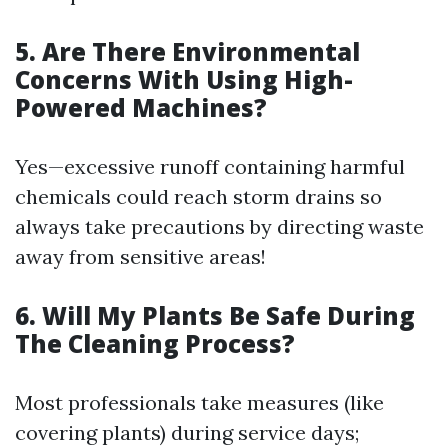
5. Are There Environmental
Concerns With Using High-
Powered Machines?
Yes—excessive runoff containing harmful
chemicals could reach storm drains so
always take precautions by directing waste
away from sensitive areas!
6. Will My Plants Be Safe During
The Cleaning Process?
Most professionals take measures (like
covering plants) during service days;