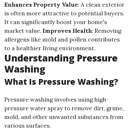
Enhances Property Value
: A clean exterior
is often more attractive to potential buyers.
It can significantly boost your home's
market value.
Improves Health
: Removing
allergens like mold and pollen contributes
to a healthier living environment.
Understanding Pressure
Washing
What Is Pressure Washing?
Pressure washing involves using high-
pressure water spray to remove dirt, grime,
mold, and other unwanted substances from
various surfaces.