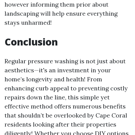
however informing them prior about
landscaping will help ensure everything
stays unharmed!
Conclusion
Regular pressure washing is not just about
aesthetics—it's an investment in your
home’s longevity and health! From
enhancing curb appeal to preventing costly
repairs down the line, this simple yet
effective method offers numerous benefits
that shouldn’t be overlooked by Cape Coral
residents looking after their properties
diligently! Whether you choose DIY options