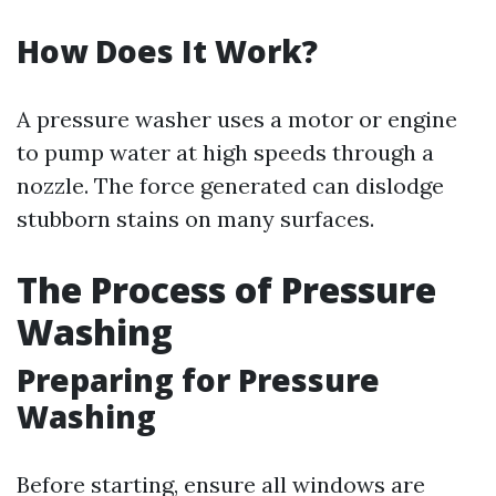
How Does It Work?
A pressure washer uses a motor or engine
to pump water at high speeds through a
nozzle. The force generated can dislodge
stubborn stains on many surfaces.
The Process of Pressure
Washing
Preparing for Pressure
Washing
Before starting, ensure all windows are