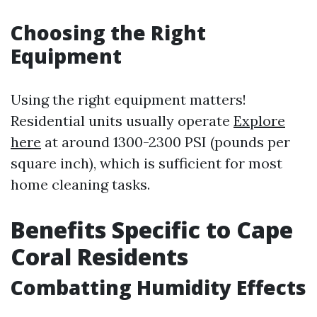
Choosing the Right
Equipment
Using the right equipment matters!
Residential units usually operate
Explore
here
at around 1300-2300 PSI (pounds per
square inch), which is sufficient for most
home cleaning tasks.
Benefits Specific to Cape
Coral Residents
Combatting Humidity Effects