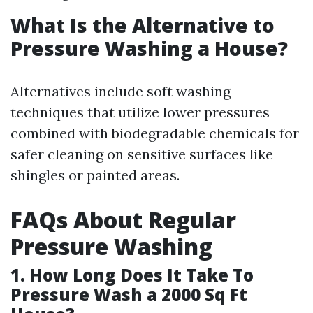
What Is the Alternative to
Pressure Washing a House?
Alternatives include soft washing
techniques that utilize lower pressures
combined with biodegradable chemicals for
safer cleaning on sensitive surfaces like
shingles or painted areas.
FAQs About Regular
Pressure Washing
1. How Long Does It Take To
Pressure Wash a 2000 Sq Ft