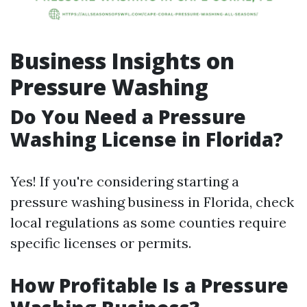
Business Insights on
Pressure Washing
Do You Need a Pressure
Washing License in Florida?
Yes! If you're considering starting a
pressure washing business in Florida, check
local regulations as some counties require
specific licenses or permits.
How Profitable Is a Pressure