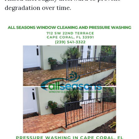
degradation over time.