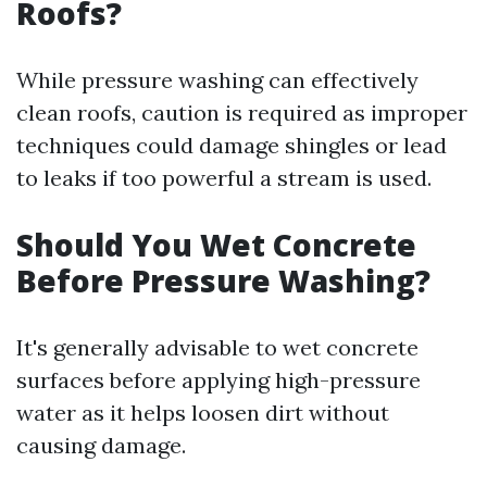
Roofs?
While pressure washing can effectively
clean roofs, caution is required as improper
techniques could damage shingles or lead
to leaks if too powerful a stream is used.
Should You Wet Concrete
Before Pressure Washing?
It's generally advisable to wet concrete
surfaces before applying high-pressure
water as it helps loosen dirt without
causing damage.