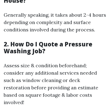
House?
Generally speaking, it takes about 2-4 hours
depending on complexity and surface
conditions involved during the process.
2. How Do I Quote a Pressure
Washing Job?
Assess size & condition beforehand;
consider any additional services needed
such as window cleaning or deck
restoration before providing an estimate
based on square footage & labor costs
involved!