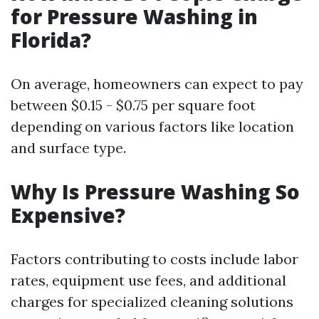
for Pressure Washing in
Florida?
On average, homeowners can expect to pay
between $0.15 - $0.75 per square foot
depending on various factors like location
and surface type.
Why Is Pressure Washing So
Expensive?
Factors contributing to costs include labor
rates, equipment use fees, and additional
charges for specialized cleaning solutions