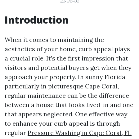
21:05:51
Introduction
When it comes to maintaining the
aesthetics of your home, curb appeal plays
a crucial role. It’s the first impression that
visitors and potential buyers get when they
approach your property. In sunny Florida,
particularly in picturesque Cape Coral,
regular maintenance can be the difference
between a house that looks lived-in and one
that appears neglected. One effective way
to enhance your curb appeal is through
regular
Pressure Washing in Cape Coral, FL