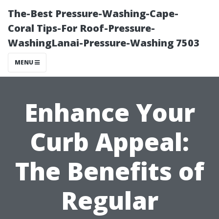
The-Best Pressure-Washing-Cape-
Coral Tips-For Roof-Pressure-
WashingLanai-Pressure-Washing 7503
MENU
Enhance Your
Curb Appeal:
The Benefits of
Regular