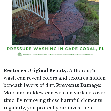
Restores Original Beauty
: A thorough
wash can reveal colors and textures hidden
beneath layers of dirt.
Prevents Damage
:
Mold and mildew can weaken surfaces over
time. By removing these harmful elements
regularly, you protect your investment.