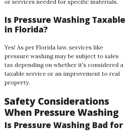
or services needed for specific materials.
Is Pressure Washing Taxable
in Florida?
Yes! As per Florida law, services like
pressure washing may be subject to sales
tax depending on whether it's considered a
taxable service or an improvement to real
property.
Safety Considerations
When Pressure Washing
Is Pressure Washing Bad for