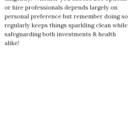
or hire professionals depends largely on
personal preference but remember doing so
regularly keeps things sparkling clean while
safeguarding both investments & health
alike!