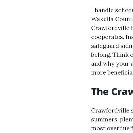
I handle sched
Wakulla County
Crawfordville 
cooperates. Ins
safeguard sidi
belong. Think 
and why your a
more beneficial
The Craw
Crawfordville 
summers, plenti
most overdue f