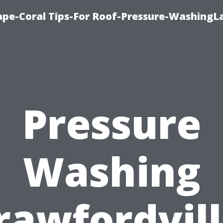
pe-Coral Tips-For Roof-Pressure-WashingL
Pressure
Washing
rawfordvill