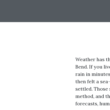
Weather has th
Bend. If you li
rain in minutes
then felt a se
settled. Those
method, and the
forecasts, hum