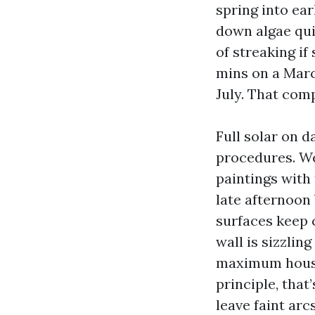
spring into ea
down algae quic
of streaking if
mins on a Marc
July. That com
Full solar on 
procedures. We
paintings with 
late afternoon
surfaces keep c
wall is sizzlin
maximum house
principle, that
leave faint arc