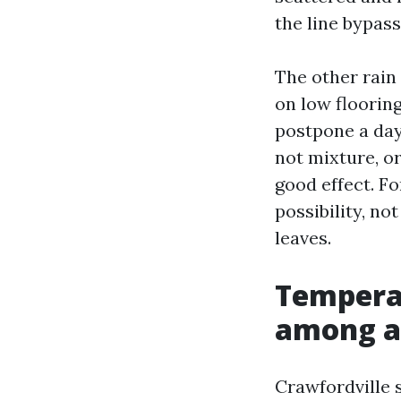
the line bypass
The other rain 
on low floorin
postpone a day
not mixture, o
good effect. Fo
possibility, no
leaves.
Temperat
among a
Crawfordville 