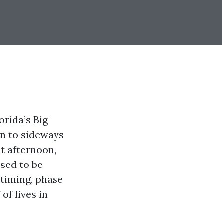
orida’s Big
rn to sideways
nt afternoon,
used to be
 timing, phase
of lives in