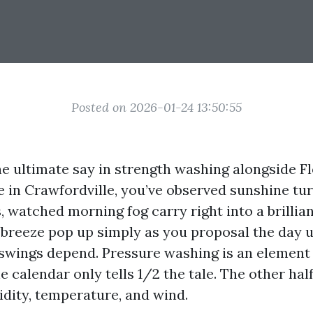
Posted on 2026-01-24 13:50:55
e ultimate say in strength washing alongside Fl
ve in Crawfordville, you’ve observed sunshine tu
, watched morning fog carry right into a brillia
a-breeze pop up simply as you proposal the day 
 swings depend. Pressure washing is an element
 calendar only tells 1/2 the tale. The other half 
idity, temperature, and wind.