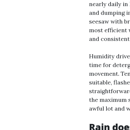
nearly daily i
and dumping im
seesaw with br
most efficient
and consistent 
Humidity drive
time for deter
movement. Temp
suitable, flash
straightforward
the maximum see
awful lot and w
Rain doe