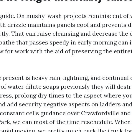
 guide. On mushy-wash projects reminiscent of v
th drizzle maintains panels cool and prevents 
rtly. That can raise cleansing and decrease the 
 bathe that passes speedy in early morning can i
w for work with the aid of preserving the entire
 present is heavy rain, lightning, and continua
of water dilute soaps previously they will des
gress, prolong dry times to the aspect where yo
and add security negative aspects on ladders and
 constant cells guidance over Crawfordville and
Park, we can most of the time reschedule. When
rapid moving, we pretty much park the truck for 