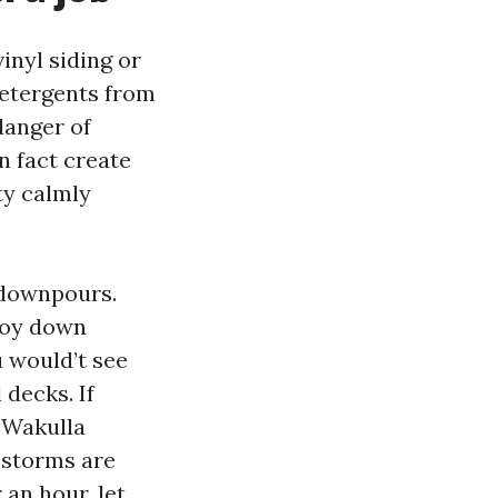
inyl siding or
detergents from
danger of
n fact create
ty calmly
l downpours.
troy down
u would’t see
 decks. If
 Wakulla
 storms are
an hour, let