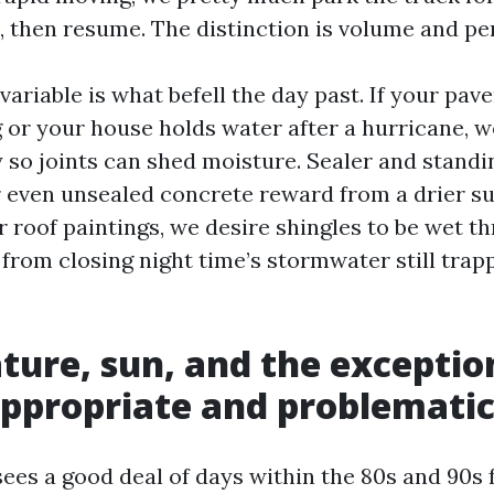
, then resume. The distinction is volume and pe
variable is what befell the day past. If your pav
g or your house holds water after a hurricane, 
 so joints can shed moisture. Sealer and standi
r even unsealed concrete reward from a drier su
r roof paintings, we desire shingles to be wet t
t from closing night time’s stormwater still tra
ure, sun, and the exception
ppropriate and problemati
sees a good deal of days within the 80s and 90s 