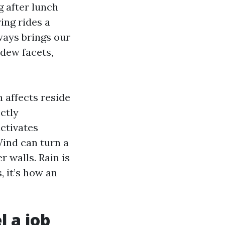
 after lunch
ing rides a
ways brings our
dew facets,
 affects reside
ctly
ctivates
Wind can turn a
r walls. Rain is
, it’s how an
l a job