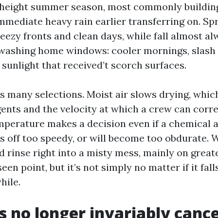
n height summer season, most commonly building
mediate heavy rain earlier transferring on. Spr
eezy fronts and clean days, while fall almost al
 washing home windows: cooler mornings, slash 
sunlight that received’t scorch surfaces.
s many selections. Moist air slows drying, which
gents and the velocity at which a crew can corre
erature makes a decision even if a chemical a
es off too speedy, or will become too obdurate. 
 rinse right into a misty mess, mainly on greate
n point, but it’s not simply no matter if it falls
hile.
s no longer invariably cance