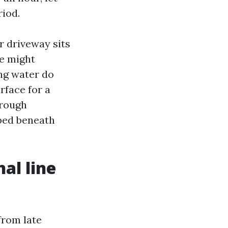
riod.
er driveway sits
we might
ng water do
rface for a
hrough
pped beneath
al line
c
from late