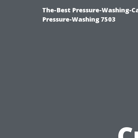
The-Best Pressure-Washing-Ca
Pressure-Washing 7503
C