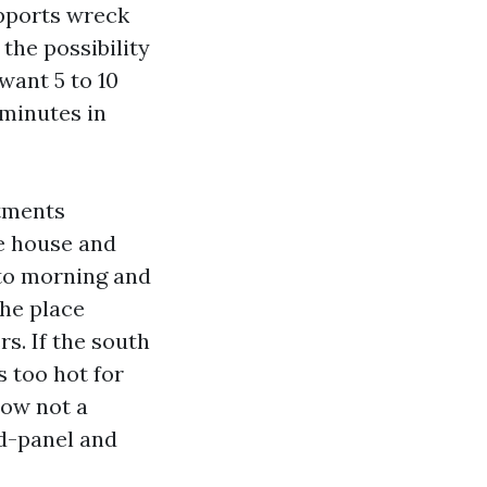
upports wreck
the possibility
 want 5 to 10
 minutes in
stments
he house and
nto morning and
the place
s. If the south
s too hot for
ow not a
id-panel and