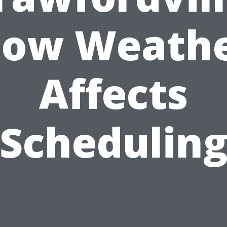
ow Weath
Affects
Schedulin