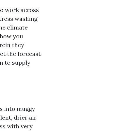
o work across
stress washing
he climate
s how you
rein they
et the forecast
n to supply
es into muggy
ent, drier air
ss with very