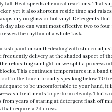
rly fall. Heat speeds chemical reactions. That s
ker, yet it also shortens reside time and raises 
 soaps dry on glass or hot vinyl. Detergents that
h day also can want most effective two to four
presses the rhythm of a whole task.
darkish paint or south-dealing with stucco adju
 frequently delivery at the shaded aspect of t
the relocating sunlight, or we split a process i
 blocks. This continues temperatures in a band 
ool to the touch, broadly speaking below 110 tier
g adequate to be uncomfortable to your hand, it i
-wash treatments to perform cleanly. That’s n
’s from years of staring at detergent flash off m
s that require a 2d cross.