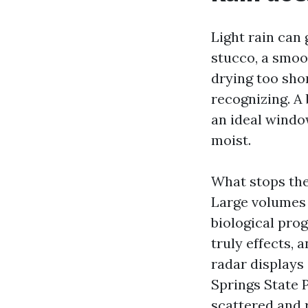
Light rain can
stucco, a smoo
drying too sho
recognizing. A
an ideal windo
moist.
What stops the
Large volumes 
biological pro
truly effects, 
radar displays
Springs State 
scattered and 