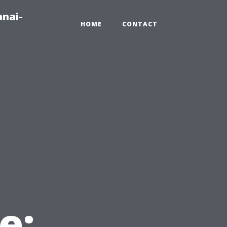
anai-
HOME
CONTACT
e: