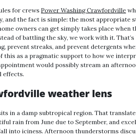
ules for crews
Power Washing Crawfordville
wh
, and the fact is simple: the most appropriate 
home owners can get simply takes place when t
tead of battling the sky, we work with it. That’
ng, prevent streaks, and prevent detergents whe
of this as a pragmatic support to how we interpr
ppointment would possibly stream an afternoo
 effects.
fordville weather lens
sits in a damp subtropical region. That translat
ful rain from June due to September, and excell
all into iciness. Afternoon thunderstorms discu