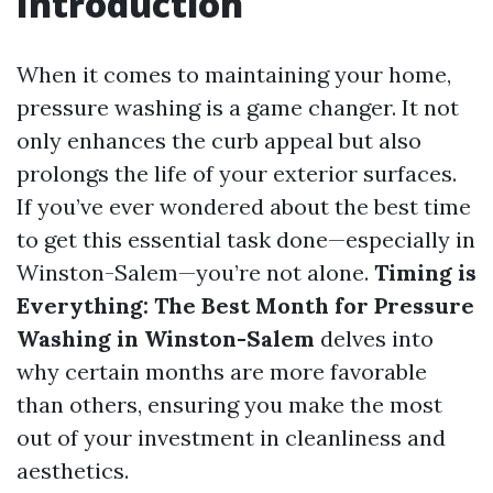
Introduction
When it comes to maintaining your home,
pressure washing is a game changer. It not
only enhances the curb appeal but also
prolongs the life of your exterior surfaces.
If you’ve ever wondered about the best time
to get this essential task done—especially in
Winston-Salem—you’re not alone.
Timing is
Everything: The Best Month for Pressure
Washing in Winston-Salem
delves into
why certain months are more favorable
than others, ensuring you make the most
out of your investment in cleanliness and
aesthetics.