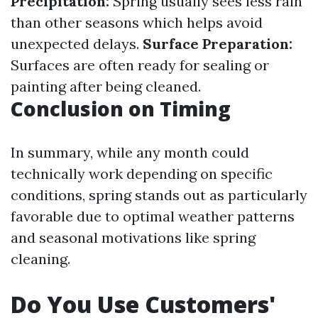
Precipitation:
Spring usually sees less rain
than other seasons which helps avoid
unexpected delays.
Surface Preparation:
Surfaces are often ready for sealing or
painting after being cleaned.
Conclusion on Timing
In summary, while any month could
technically work depending on specific
conditions, spring stands out as particularly
favorable due to optimal weather patterns
and seasonal motivations like spring
cleaning.
Do You Use Customers'