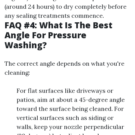
(around 24 hours) to dry completely before
any sealing treatments commence.
FAQ #4: What Is The Best
Angle For Pressure
Washing?
The correct angle depends on what you're
cleaning:
For flat surfaces like driveways or
patios, aim at about a 45-degree angle
toward the surface being cleaned. For
vertical surfaces such as siding or
walls, keep your nozzle perpendicular