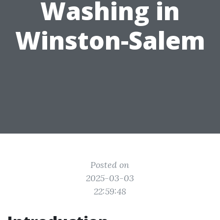
Washing in
Winston-Salem
Posted on
2025-03-03
22:59:48