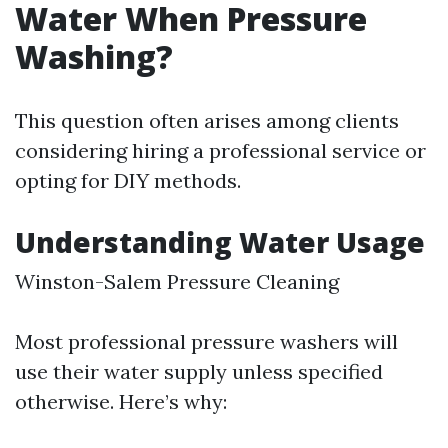
Water When Pressure
Washing?
This question often arises among clients
considering hiring a professional service or
opting for DIY methods.
Understanding Water Usage
Winston-Salem Pressure Cleaning
Most professional pressure washers will
use their water supply unless specified
otherwise. Here’s why: