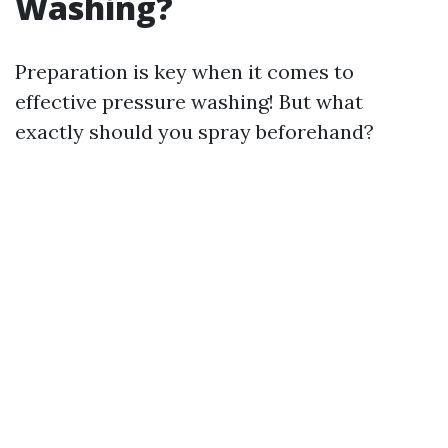
Washing?
Preparation is key when it comes to
effective pressure washing! But what
exactly should you spray beforehand?