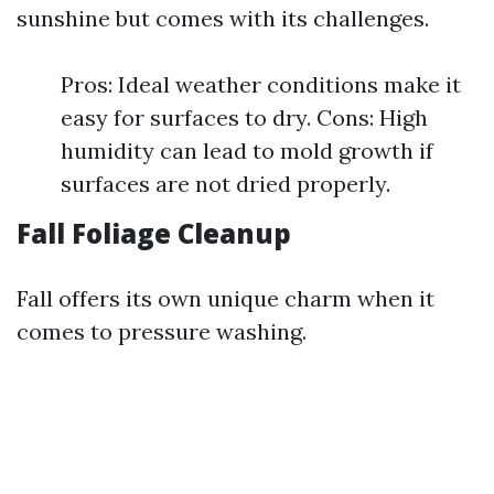
sunshine but comes with its challenges.
Pros: Ideal weather conditions make it
easy for surfaces to dry. Cons: High
humidity can lead to mold growth if
surfaces are not dried properly.
Fall Foliage Cleanup
Fall offers its own unique charm when it
comes to pressure washing.