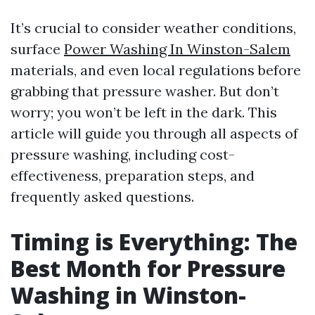
It’s crucial to consider weather conditions,
surface
Power Washing In Winston-Salem
materials, and even local regulations before
grabbing that pressure washer. But don’t
worry; you won’t be left in the dark. This
article will guide you through all aspects of
pressure washing, including cost-
effectiveness, preparation steps, and
frequently asked questions.
Timing is Everything: The
Best Month for Pressure
Washing in Winston-