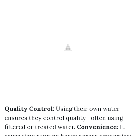
Quality Control:
Using their own water
ensures they control quality—often using
filtered or treated water.
Convenience:
It
saves time running hoses across properties;