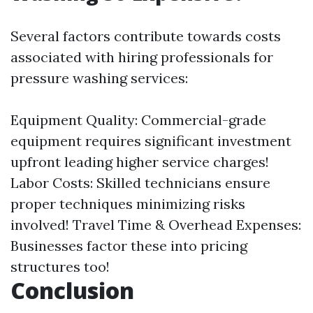
Several factors contribute towards costs
associated with hiring professionals for
pressure washing services:
Equipment Quality: Commercial-grade
equipment requires significant investment
upfront leading higher service charges!
Labor Costs: Skilled technicians ensure
proper techniques minimizing risks
involved! Travel Time & Overhead Expenses:
Businesses factor these into pricing
structures too!
Conclusion