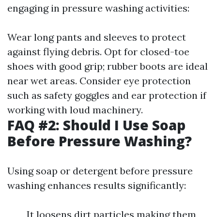
engaging in pressure washing activities:
Wear long pants and sleeves to protect
against flying debris. Opt for closed-toe
shoes with good grip; rubber boots are ideal
near wet areas. Consider eye protection
such as safety goggles and ear protection if
working with loud machinery.
FAQ #2: Should I Use Soap
Before Pressure Washing?
Using soap or detergent before pressure
washing enhances results significantly:
It loosens dirt particles making them