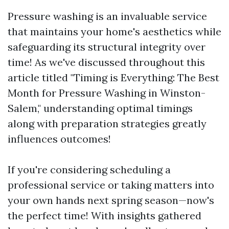
Pressure washing is an invaluable service
that maintains your home's aesthetics while
safeguarding its structural integrity over
time! As we've discussed throughout this
article titled "Timing is Everything: The Best
Month for Pressure Washing in Winston-
Salem," understanding optimal timings
along with preparation strategies greatly
influences outcomes!
If you're considering scheduling a
professional service or taking matters into
your own hands next spring season—now's
the perfect time! With insights gathered