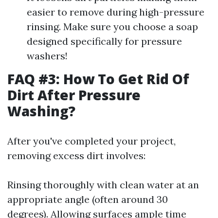
easier to remove during high-pressure
rinsing. Make sure you choose a soap
designed specifically for pressure
washers!
FAQ #3: How To Get Rid Of
Dirt After Pressure
Washing?
After you've completed your project,
removing excess dirt involves:
Rinsing thoroughly with clean water at an
appropriate angle (often around 30
degrees). Allowing surfaces ample time