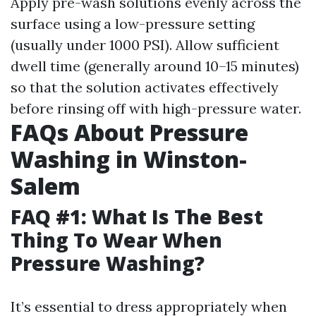
Apply pre-wash solutions evenly across the
surface using a low-pressure setting
(usually under 1000 PSI). Allow sufficient
dwell time (generally around 10–15 minutes)
so that the solution activates effectively
before rinsing off with high-pressure water.
FAQs About Pressure
Washing in Winston-
Salem
FAQ #1: What Is The Best
Thing To Wear When
Pressure Washing?
It’s essential to dress appropriately when