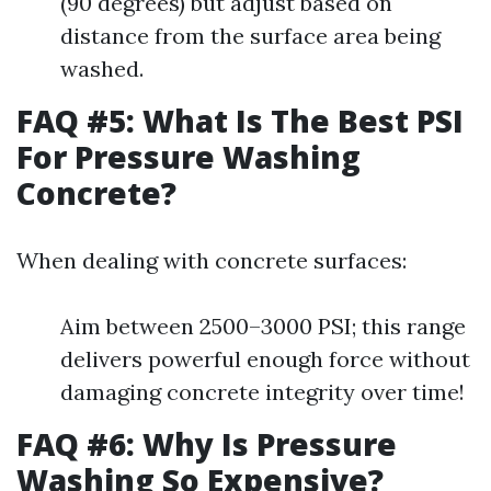
(90 degrees) but adjust based on
distance from the surface area being
washed.
FAQ #5: What Is The Best PSI
For Pressure Washing
Concrete?
When dealing with concrete surfaces:
Aim between 2500–3000 PSI; this range
delivers powerful enough force without
damaging concrete integrity over time!
FAQ #6: Why Is Pressure
Washing So Expensive?