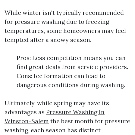
While winter isn't typically recommended
for pressure washing due to freezing
temperatures, some homeowners may feel
tempted after a snowy season.
Pros: Less competition means you can
find great deals from service providers.
Cons: Ice formation can lead to
dangerous conditions during washing.
Ultimately, while spring may have its
advantages as
Pressure Washing In
Winston-Salem
the best month for pressure
washing, each season has distinct