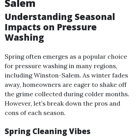
Salem
Understanding Seasonal
Impacts on Pressure
Washing
Spring often emerges as a popular choice
for pressure washing in many regions,
including Winston-Salem. As winter fades
away, homeowners are eager to shake off
the grime collected during colder months.
However, let’s break down the pros and
cons of each season.
Spring Cleaning Vibes