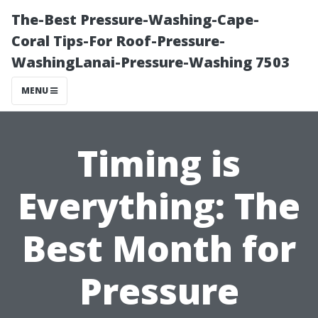
The-Best Pressure-Washing-Cape-
Coral Tips-For Roof-Pressure-
WashingLanai-Pressure-Washing 7503
MENU
Timing is
Everything: The
Best Month for
Pressure