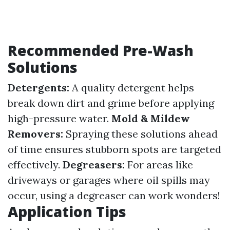
Recommended Pre-Wash
Solutions
Detergents:
A quality detergent helps
break down dirt and grime before applying
high-pressure water.
Mold & Mildew
Removers:
Spraying these solutions ahead
of time ensures stubborn spots are targeted
effectively.
Degreasers:
For areas like
driveways or garages where oil spills may
occur, using a degreaser can work wonders!
Application Tips