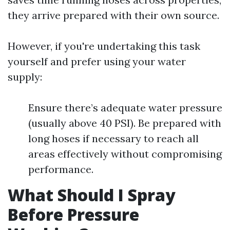
they arrive prepared with their own source.
However, if you're undertaking this task
yourself and prefer using your water
supply:
Ensure there’s adequate water pressure
(usually above 40 PSI). Be prepared with
long hoses if necessary to reach all
areas effectively without compromising
performance.
What Should I Spray
Before Pressure