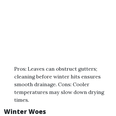
Pros: Leaves can obstruct gutters;
cleaning before winter hits ensures
smooth drainage. Cons: Cooler
temperatures may slow down drying
times.
Winter Woes