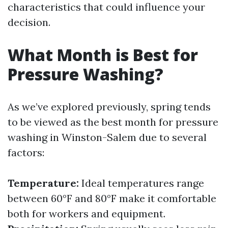
characteristics that could influence your
decision.
What Month is Best for
Pressure Washing?
As we’ve explored previously, spring tends
to be viewed as the best month for pressure
washing in Winston-Salem due to several
factors:
Temperature:
Ideal temperatures range
between 60°F and 80°F make it comfortable
both for workers and equipment.