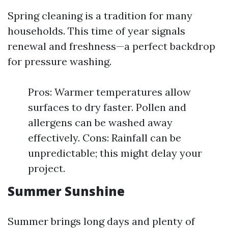
Spring cleaning is a tradition for many
households. This time of year signals
renewal and freshness—a perfect backdrop
for pressure washing.
Pros: Warmer temperatures allow
surfaces to dry faster. Pollen and
allergens can be washed away
effectively. Cons: Rainfall can be
unpredictable; this might delay your
project.
Summer Sunshine
Summer brings long days and plenty of