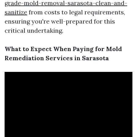
grade-mold-removal-sarasota-clean-and-
sanitize
from costs to legal requirements,
ensuring you're well-prepared for this
critical undertaking.
What to Expect When Paying for Mold
Remediation Services in Sarasota