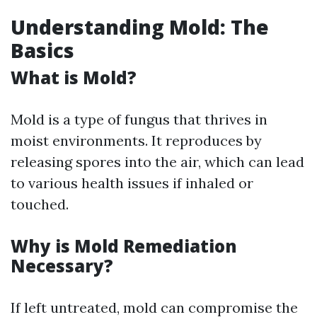
Understanding Mold: The
Basics
What is Mold?
Mold is a type of fungus that thrives in
moist environments. It reproduces by
releasing spores into the air, which can lead
to various health issues if inhaled or
touched.
Why is Mold Remediation
Necessary?
If left untreated, mold can compromise the