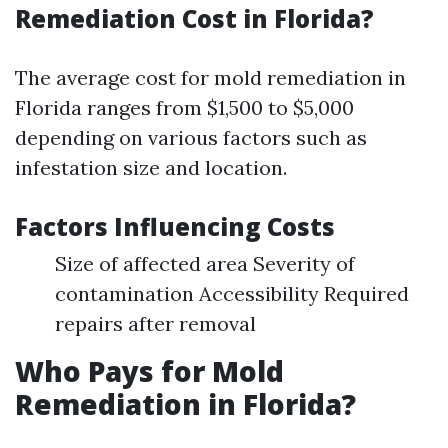
Remediation Cost in Florida?
The average cost for mold remediation in
Florida ranges from $1,500 to $5,000
depending on various factors such as
infestation size and location.
Factors Influencing Costs
Size of affected area Severity of
contamination Accessibility Required
repairs after removal
Who Pays for Mold
Remediation in Florida?