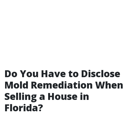
Do You Have to Disclose
Mold Remediation When
Selling a House in
Florida?