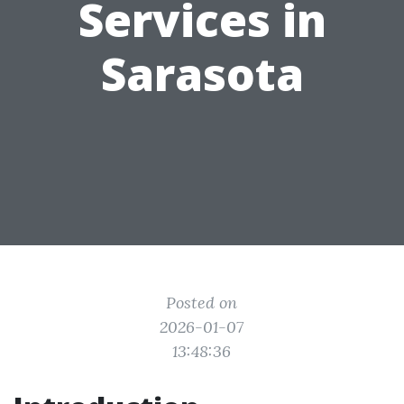
Services in
Sarasota
Posted on
2026-01-07
13:48:36