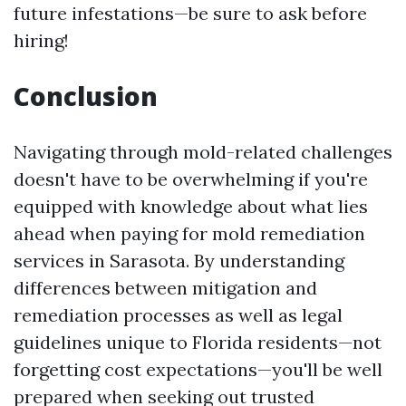
future infestations—be sure to ask before
hiring!
Conclusion
Navigating through mold-related challenges
doesn't have to be overwhelming if you're
equipped with knowledge about what lies
ahead when paying for mold remediation
services in Sarasota. By understanding
differences between mitigation and
remediation processes as well as legal
guidelines unique to Florida residents—not
forgetting cost expectations—you'll be well
prepared when seeking out trusted