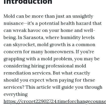
Introduction
Mold can be more than just an unsightly
nuisance—it's a potential health hazard that
can wreak havoc on your home and well-
being. In Sarasota, where humidity levels
can skyrocket, mold growth is a common
concern for many homeowners. If you're
grappling with a mold problem, you may be
considering hiring professional mold
remediation services. But what exactly
should you expect when paying for these
services? This article will guide you through
everything
https://crozet22902724.timeforchangecounse