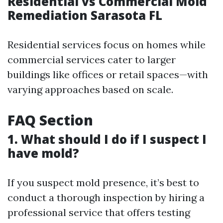
Residential vs Commercial Mold
Remediation Sarasota FL
Residential services focus on homes while
commercial services cater to larger
buildings like offices or retail spaces—with
varying approaches based on scale.
FAQ Section
1. What should I do if I suspect I
have mold?
If you suspect mold presence, it’s best to
conduct a thorough inspection by hiring a
professional service that offers testing