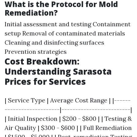
What is the Protocol for Mold
Remediation?
Initial assessment and testing Containment
setup Removal of contaminated materials
Cleaning and disinfecting surfaces
Prevention strategies
Cost Breakdown:
Understanding Sarasota
Prices for Services
| Service Type | Average Cost Range | |------
--------------------|-------------------------|
| Initial Inspection | $200 - $800 | | Testing &
Air Quality | $300 - $600 | | Full Remediation
| $1,500 - $5,000 | | Post-remediation Testing