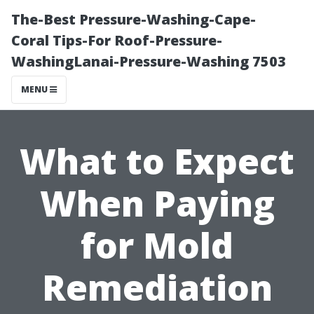
The-Best Pressure-Washing-Cape-
Coral Tips-For Roof-Pressure-
WashingLanai-Pressure-Washing 7503
MENU
What to Expect
When Paying
for Mold
Remediation