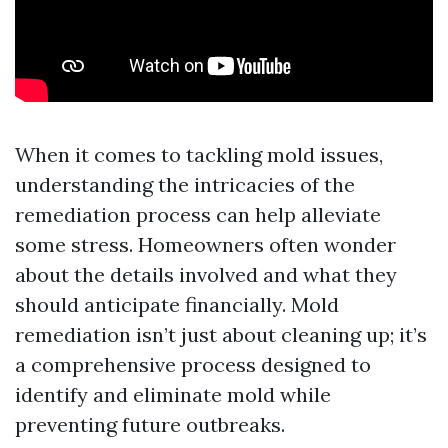
When it comes to tackling mold issues,
understanding the intricacies of the
remediation process can help alleviate
some stress. Homeowners often wonder
about the details involved and what they
should anticipate financially. Mold
remediation isn’t just about cleaning up; it’s
a comprehensive process designed to
identify and eliminate mold while
preventing future outbreaks.