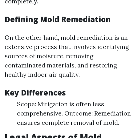
completely.
Defining Mold Remediation
On the other hand, mold remediation is an
extensive process that involves identifying
sources of moisture, removing
contaminated materials, and restoring
healthy indoor air quality.
Key Differences
Scope: Mitigation is often less
comprehensive. Outcome: Remediation
ensures complete removal of mold.
Legal Aspects of Mold