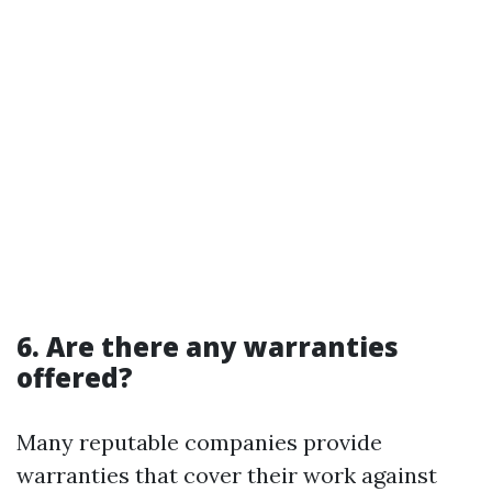
6. Are there any warranties
offered?
Many reputable companies provide
warranties that cover their work against