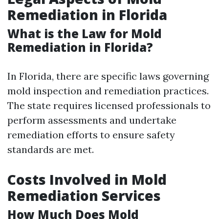
Remediation in Florida
What is the Law for Mold
Remediation in Florida?
In Florida, there are specific laws governing
mold inspection and remediation practices.
The state requires licensed professionals to
perform assessments and undertake
remediation efforts to ensure safety
standards are met.
Costs Involved in Mold
Remediation Services
How Much Does Mold