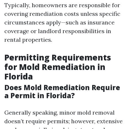
Typically, homeowners are responsible for
covering remediation costs unless specific
circumstances apply—such as insurance
coverage or landlord responsibilities in
rental properties.
Permitting Requirements
for Mold Remediation in
Florida
Does Mold Remediation Require
a Permit in Florida?
Generally speaking, minor mold removal
doesn’t require permits; however, extensive