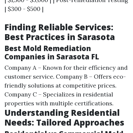
| $300 - $500 |
Finding Reliable Services:
Best Practices in Sarasota
Best Mold Remediation
Companies in Sarasota FL
Company A – Known for their efficiency and
customer service. Company B – Offers eco-
friendly solutions at competitive prices.
Company C – Specializes in residential
properties with multiple certifications.
Understanding Residential
Needs: Tailored Approaches