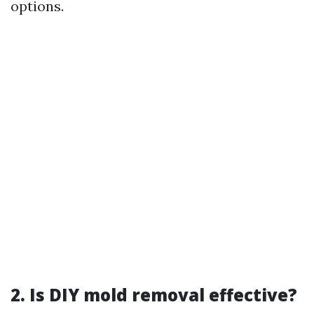
options.
2. Is DIY mold removal effective?