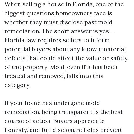
When selling a house in Florida, one of the
biggest questions homeowners face is
whether they must disclose past mold
remediation. The short answer is yes—
Florida law requires sellers to inform
potential buyers about any known material
defects that could affect the value or safety
of the property. Mold, even if it has been
treated and removed, falls into this
category.
If your home has undergone mold
remediation, being transparent is the best
course of action. Buyers appreciate
honesty, and full disclosure helps prevent