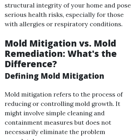
structural integrity of your home and pose
serious health risks, especially for those
with allergies or respiratory conditions.
Mold Mitigation vs. Mold
Remediation: What's the
Difference?
Defining Mold Mitigation
Mold mitigation refers to the process of
reducing or controlling mold growth. It
might involve simple cleaning and
containment measures but does not
necessarily eliminate the problem