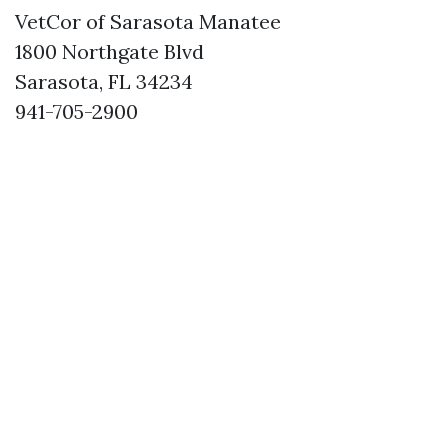
VetCor of Sarasota Manatee
1800 Northgate Blvd
Sarasota, FL 34234
941-705-2900