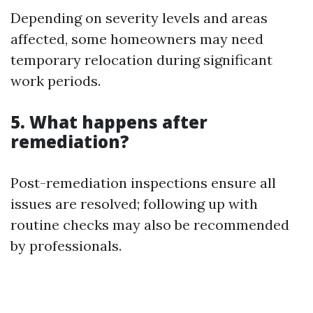
Depending on severity levels and areas
affected, some homeowners may need
temporary relocation during significant
work periods.
5. What happens after
remediation?
Post-remediation inspections ensure all
issues are resolved; following up with
routine checks may also be recommended
by professionals.