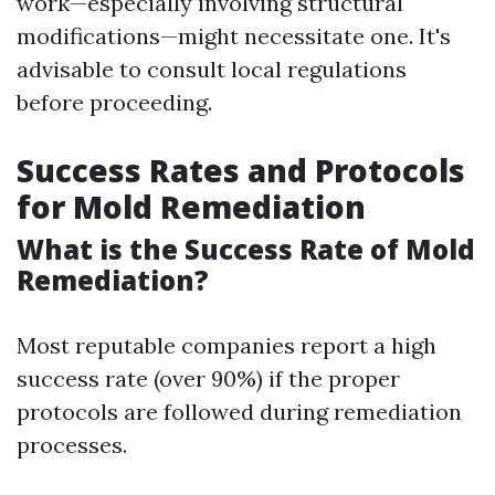
work—especially involving structural
modifications—might necessitate one. It's
advisable to consult local regulations
before proceeding.
Success Rates and Protocols
for Mold Remediation
What is the Success Rate of Mold
Remediation?
Most reputable companies report a high
success rate (over 90%) if the proper
protocols are followed during remediation
processes.