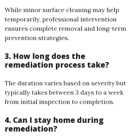
While minor surface cleaning may help
temporarily, professional intervention
ensures complete removal and long-term
prevention strategies.
3. How long does the
remediation process take?
The duration varies based on severity but
typically takes between 3 days to a week
from initial inspection to completion.
4. Can I stay home during
remediation?