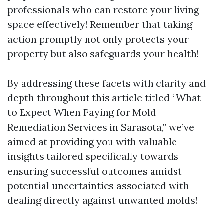
professionals who can restore your living
space effectively! Remember that taking
action promptly not only protects your
property but also safeguards your health!
By addressing these facets with clarity and
depth throughout this article titled “What
to Expect When Paying for Mold
Remediation Services in Sarasota,” we’ve
aimed at providing you with valuable
insights tailored specifically towards
ensuring successful outcomes amidst
potential uncertainties associated with
dealing directly against unwanted molds!