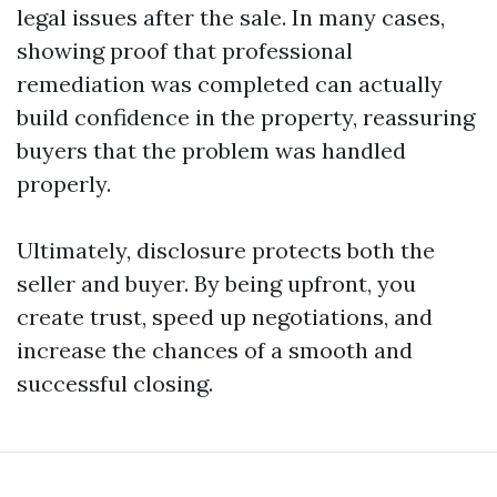
legal issues after the sale. In many cases,
showing proof that professional
remediation was completed can actually
build confidence in the property, reassuring
buyers that the problem was handled
properly.
Ultimately, disclosure protects both the
seller and buyer. By being upfront, you
create trust, speed up negotiations, and
increase the chances of a smooth and
successful closing.