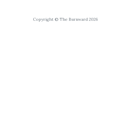
Copyright © The Burnward 2026