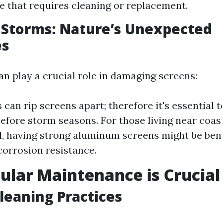
 that requires cleaning or replacement.
 Storms: Nature’s Unexpected
es
n play a crucial role in damaging screens:
 can rip screens apart; therefore it's essential 
before storm seasons. For those living near coast
, having strong aluminum screens might be bene
corrosion resistance.
lar Maintenance is Crucial
leaning Practices