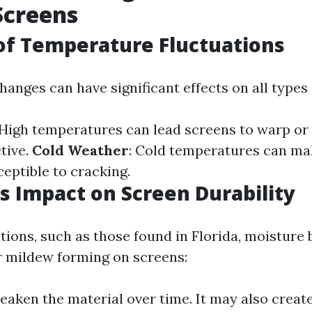
Screens
of Temperature Fluctuations
anges can have significant effects on all types 
 High temperatures can lead screens to warp or
tive.
Cold Weather
: Cold temperatures can ma
ceptible to cracking.
s Impact on Screen Durability
tions, such as those found in Florida, moisture 
r mildew forming on screens:
eaken the material over time. It may also creat