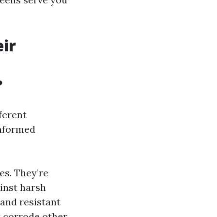
ir
?
ferent
informed
es. They’re
ainst harsh
and resistant
y corrode other