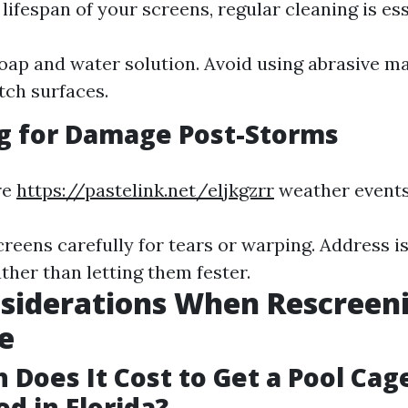
lifespan of your screens, regular cleaning is ess
oap and water solution. Avoid using abrasive ma
tch surfaces.
g for Damage Post-Storms
re
https://pastelink.net/eljkgzrr
weather events
creens carefully for tears or warping. Address i
ther than letting them fester.
siderations When Rescreen
e
Does It Cost to Get a Pool Cag
d in Florida?