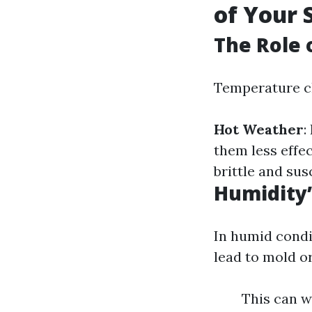
of Your 
The Role 
Temperature ch
Hot Weather
:
them less effec
brittle and sus
Humidity’
In humid condi
lead to mold o
This can w