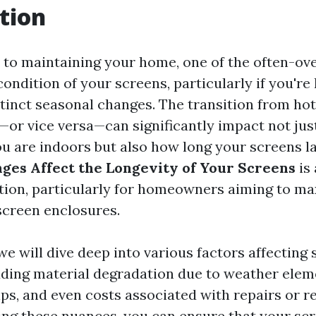
tion
to maintaining your home, one of the often-ov
condition of your screens, particularly if you're l
stinct seasonal changes. The transition from h
—or vice versa—can significantly impact not ju
u are indoors but also how long your screens l
ges Affect the Longevity of Your Screens
is 
tion, particularly for homeowners aiming to ma
screen enclosures.
, we will dive deep into various factors affecting
luding material degradation due to weather elem
ps, and even costs associated with repairs or 
ng these nuances, you can ensure that your sc