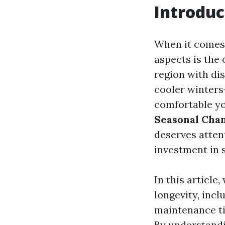
Introduc
When it comes 
aspects is the 
region with di
cooler winters
comfortable yo
Seasonal Chan
deserves atten
investment in 
In this article
longevity, inc
maintenance ti
By understandi