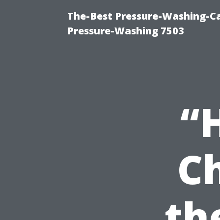
The-Best Pressure-Washing-Ca
Pressure-Washing 7503
“
C
th