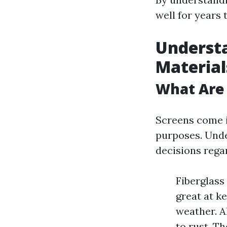
well for years 
Understa
Material
What Are
Screens come i
purposes. Unde
decisions rega
Fiberglass
great at k
weather. A
to rust. T