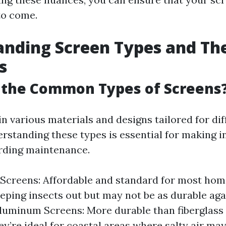
to come.
nding Screen Types and The
s
 the Common Types of Screens
n various materials and designs tailored for dif
rstanding these types is essential for making 
rding maintenance.
 Screens: Affordable and standard for most hom
eeping insects out but may not be as durable ag
luminum Screens: More durable than fiberglass 
hey’re ideal for coastal areas where salty air ma