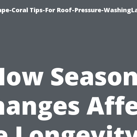
pe-Coral Tips-For Roof-Pressure-WashingL
How Season
hanges Affe
e Longevity