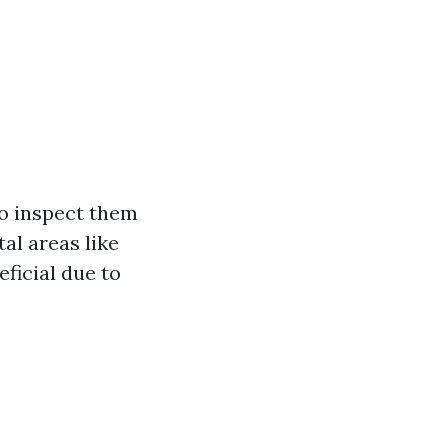
to inspect them
al areas like
ficial due to