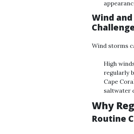
appearance
Wind and
Challeng
Wind storms ca
High winds
regularly 
Cape Coral
saltwater 
Why Regu
Routine C