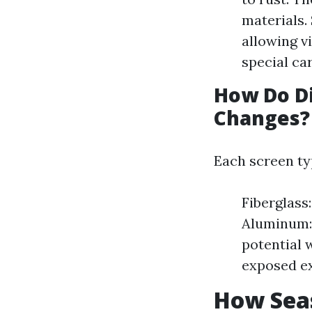
materials.
allowing vi
special car
How Do Di
Changes?
Each screen ty
Fiberglass
Aluminum: 
potential 
exposed ex
How Seas