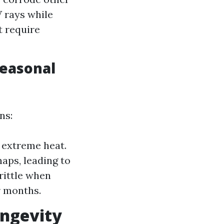
V rays while
t require
Seasonal
ns:
r extreme heat.
aps, leading to
rittle when
r months.
ongevity