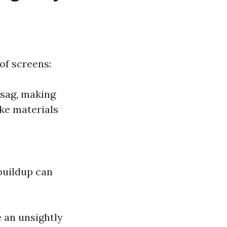
of screens:
 sag, making
ke materials
buildup can
e an unsightly