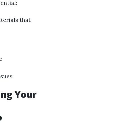
ential:
terials that
:
ssues
ing Your
e