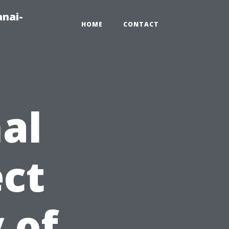
anai-
HOME
CONTACT
al
ct
 of