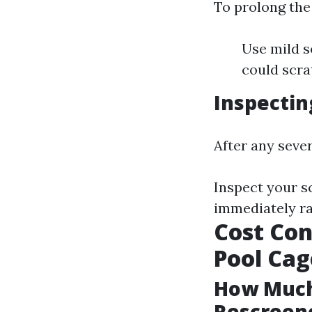
To prolong the 
Use mild s
could scra
Inspectin
After any seve
Inspect your s
immediately ra
Cost Con
Pool Cag
How Much 
Rescreene