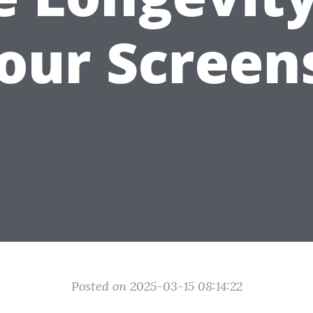
our Screen
Posted on 2025-03-15 08:14:22