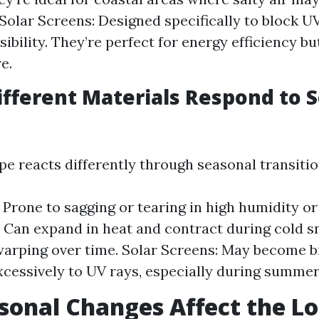
 Solar Screens: Designed specifically to block U
sibility. They’re perfect for energy efficiency bu
e.
fferent Materials Respond to 
pe reacts differently through seasonal transitio
: Prone to sagging or tearing in high humidity o
Can expand in heat and contract during cold sn
warping over time. Solar Screens: May become b
cessively to UV rays, especially during summe
onal Changes Affect the L