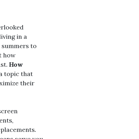
erlooked
iving in a
ot summers to
st how
ast.
How
a topic that
ximize their
 screen
ents,
replacements.
reens serve you