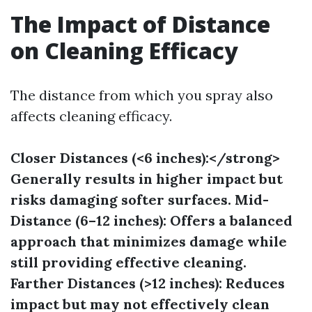
The Impact of Distance
on Cleaning Efficacy
The distance from which you spray also
affects cleaning efficacy.
Closer Distances (<6 inches):</strong>
Generally results in higher impact but
risks damaging softer surfaces.
Mid-
Distance (6–12 inches):
Offers a balanced
approach that minimizes damage while
still providing effective cleaning.
Farther Distances (>12 inches):
Reduces
impact but may not effectively clean