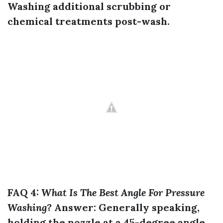
Washing
additional scrubbing or
chemical treatments post-wash.
FAQ 4:
What Is The Best Angle For Pressure
Washing?
Answer:
Generally speaking,
holding the nozzle at a 45-degree angle