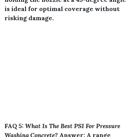
is ideal for optimal coverage without
risking damage.
FAQ 5:
What Is The Best PSI For Pressure
Washing Concrete?
Answer:
A range