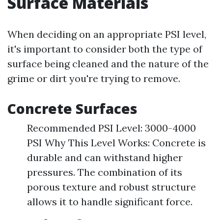
Surface Materials
When deciding on an appropriate PSI level,
it's important to consider both the type of
surface being cleaned and the nature of the
grime or dirt you're trying to remove.
Concrete Surfaces
Recommended PSI Level: 3000-4000
PSI Why This Level Works: Concrete is
durable and can withstand higher
pressures. The combination of its
porous texture and robust structure
allows it to handle significant force.