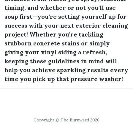
timing, and whether or not you'll use
soap first—you're setting yourself up for
success with your next exterior cleaning
project! Whether you're tackling
stubborn concrete stains or simply
giving your vinyl siding a refresh,
keeping these guidelines in mind will
help you achieve sparkling results every
time you pick up that pressure washer!
Copyright © The Burnward 2026