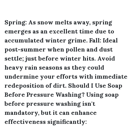
Spring:
As snow melts away, spring
emerges as an excellent time due to
accumulated winter grime.
Fall:
Ideal
post-summer when pollen and dust
settle; just before winter hits. Avoid
heavy rain seasons as they could
undermine your efforts with immediate
redeposition of dirt.
Should I Use Soap
Before Pressure Washing?
Using soap
before pressure washing isn't
mandatory, but it can enhance
effectiveness significantly: