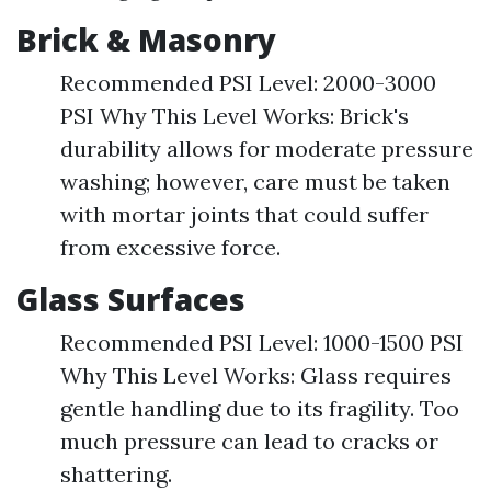
Brick & Masonry
Recommended PSI Level: 2000-3000
PSI Why This Level Works: Brick's
durability allows for moderate pressure
washing; however, care must be taken
with mortar joints that could suffer
from excessive force.
Glass Surfaces
Recommended PSI Level: 1000-1500 PSI
Why This Level Works: Glass requires
gentle handling due to its fragility. Too
much pressure can lead to cracks or
shattering.