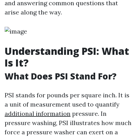
and answering common questions that
arise along the way.
Understanding PSI: What
Is It?
What Does PSI Stand For?
PSI stands for pounds per square inch. It is
a unit of measurement used to quantify
additional information
pressure. In
pressure washing, PSI illustrates how much
force a pressure washer can exert on a