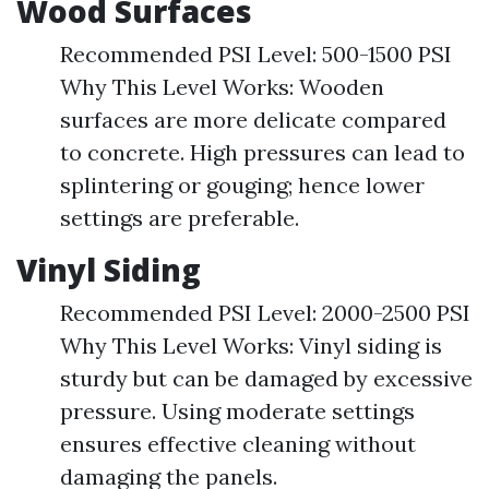
Wood Surfaces
Recommended PSI Level: 500-1500 PSI
Why This Level Works: Wooden
surfaces are more delicate compared
to concrete. High pressures can lead to
splintering or gouging; hence lower
settings are preferable.
Vinyl Siding
Recommended PSI Level: 2000-2500 PSI
Why This Level Works: Vinyl siding is
sturdy but can be damaged by excessive
pressure. Using moderate settings
ensures effective cleaning without
damaging the panels.