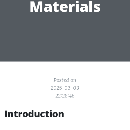
Materials
Posted on
2025-03-03
22:28:46
Introduction