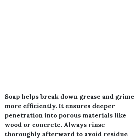
Soap helps break down grease and grime
more efficiently. It ensures deeper
penetration into porous materials like
wood or concrete. Always rinse
thoroughly afterward to avoid residue