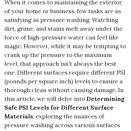
When it comes to maintaining the exterior
of your home or business, few tasks are as
satisfying as pressure washing. Watching
dirt, grime, and stains melt away under the
force of high-pressure water can feel like
magic. However, while it may be tempting to
crank up the pressure to the maximum
level, that approach isn't always the best
one. Different surfaces require different PSI
(pounds per square inch) levels to ensure a
thorough clean without causing damage. In
this article, we will delve into
Determining
Safe PSI Levels for Different Surface
Materials
, exploring the nuances of
pressure washing across various surfaces