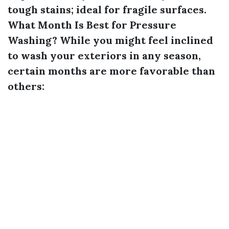
tough stains; ideal for fragile surfaces.
What Month Is Best for Pressure
Washing?
While you might feel inclined
to wash your exteriors in any season,
certain months are more favorable than
others: