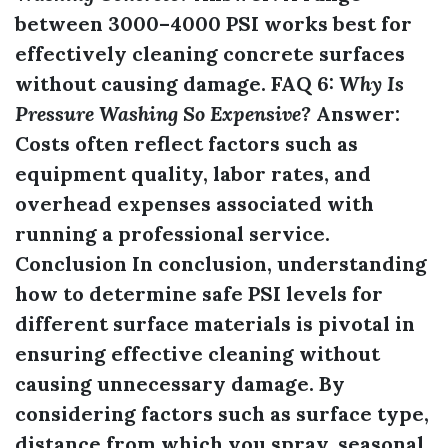
between 3000–4000 PSI works best for
effectively cleaning concrete surfaces
without causing damage. FAQ 6:
Why Is
Pressure Washing So Expensive?
Answer:
Costs often reflect factors such as
equipment quality, labor rates, and
overhead expenses associated with
running a professional service.
Conclusion In conclusion, understanding
how to determine safe PSI levels for
different surface materials is pivotal in
ensuring effective cleaning without
causing unnecessary damage. By
considering factors such as surface type,
distance from which you spray, seasonal