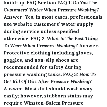
build-up. FAQ Section FAQ 1:
Do You Use
Customers' Water When Pressure Washing?
Answer:
Yes, in most cases, professionals
use
website
customers' water supply
during service unless specified
otherwise. FAQ 2:
What Is The Best Thing
To Wear When Pressure Washing?
Answer:
Protective clothing including gloves,
goggles, and non-slip shoes are
recommended for safety during
pressure washing tasks. FAQ 3:
How To
Get Rid Of Dirt After Pressure Washing?
Answer:
Most dirt should wash away
easily; however, stubborn stains may
require
Winston-Salem Pressure