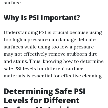
surface.
Why Is PSI Important?
Understanding PSI is crucial because using
too high a pressure can damage delicate
surfaces while using too low a pressure
may not effectively remove stubborn dirt
and stains. Thus, knowing how to determine
safe PSI levels for different surface
materials is essential for effective cleaning.
Determining Safe PSI
Levels for Different