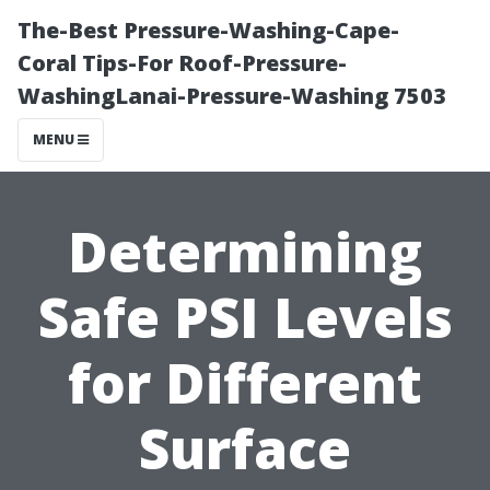
The-Best Pressure-Washing-Cape-
Coral Tips-For Roof-Pressure-
WashingLanai-Pressure-Washing 7503
MENU
Determining
Safe PSI Levels
for Different
Surface