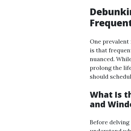
Debunki
Frequen
One prevalent
is that frequen
nuanced. While
prolong the li
should schedul
What Is 
and Wind
Before delving 
understand wh