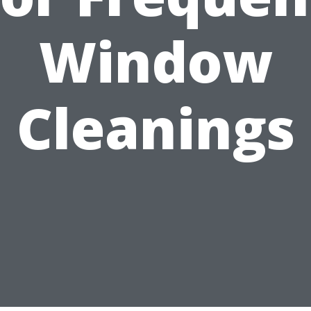
Window
Cleanings