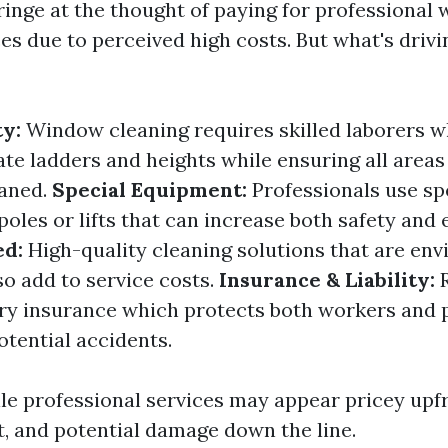
inge at the thought of paying for professional
es due to perceived high costs. But what's drivi
ty:
Window cleaning requires skilled laborers
ate ladders and heights while ensuring all areas
eaned.
Special Equipment:
Professionals use spe
poles or lifts that can increase both safety and e
ed:
High-quality cleaning solutions that are en
so add to service costs.
Insurance & Liability:
R
ry insurance which protects both workers and 
tential accidents.
ile professional services may appear pricey upfr
t, and potential damage down the line.