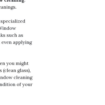
eanings.
 specialized
 Window
sks such as
 even applying
ften you might
 (clean glass),
indow cleaning
ndition of your