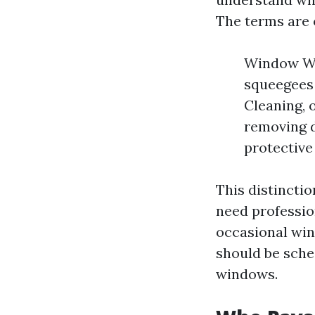
The terms are 
Window Was
squeegees 
Cleaning, 
removing d
protective
This distinctio
need profession
occasional wi
should be sche
windows.