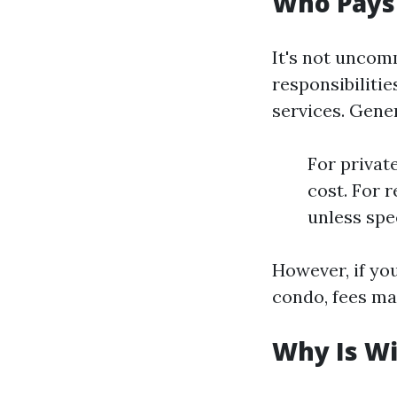
Who Pays
It's not unco
responsibiliti
services. Gene
For privat
cost. For 
unless spe
However, if yo
condo, fees ma
Why Is W