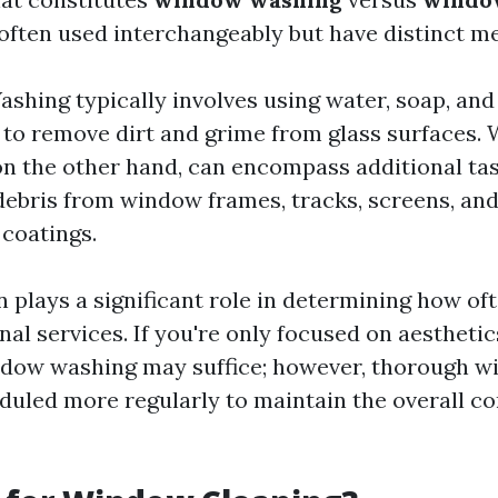
often used interchangeably but have distinct m
hing typically involves using water, soap, and
to remove dirt and grime from glass surfaces.
on the other hand, can encompass additional ta
ebris from window frames, tracks, screens, and
 coatings.
n plays a significant role in determining how o
al services. If you're only focused on aesthetics
ndow washing may suffice; however, thorough w
duled more regularly to maintain the overall co