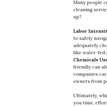
Many people cr
cleaning servic
up?
Labor Intensi
to safely navig
adequately cl
like water-fed 
Chemicals Us
friendly can al
companies car
owners from po
Ultimately, wh
you time, effor