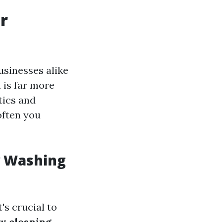
r
sinesses alike
 is far more
tics and
often you
w Washing
's crucial to
w cleaning
.