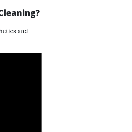
Cleaning?
hetics and