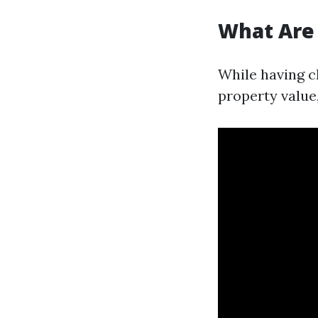
What Are
While having c
property value