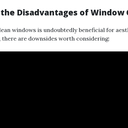
 the Disadvantages of Window 
lean windows is undoubtedly beneficial for aest
, there are downsides worth considering: