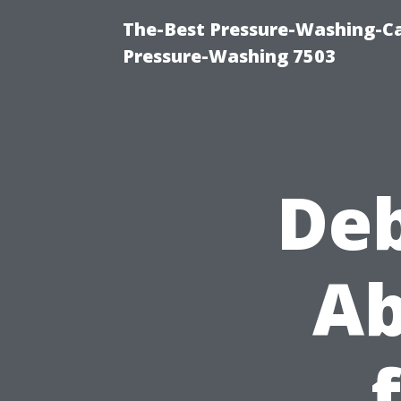
The-Best Pressure-Washing-Ca
Pressure-Washing 7503
De
Ab