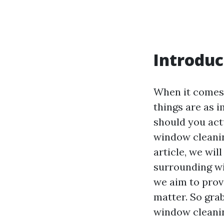
Introduc
When it comes 
things are as 
should you actu
window cleanin
article, we wi
surrounding wi
we aim to prov
matter. So grab
window cleani