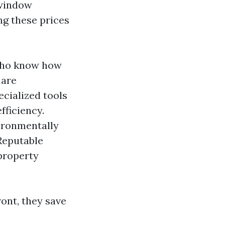
 window
ng these prices
 who know how
 are
cialized tools
fficiency.
vironmentally
eputable
property
ont, they save