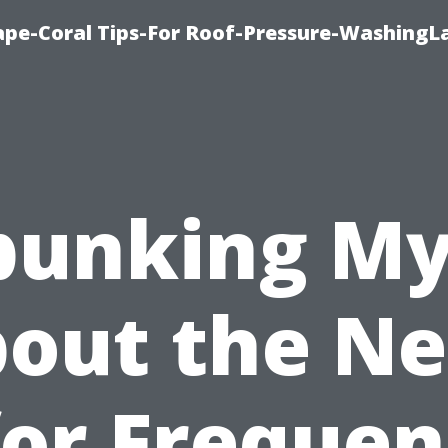
pe-Coral Tips-For Roof-Pressure-WashingL
bunking My
out the N
for Frequen