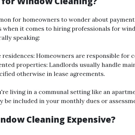
 for Window Cleaning?
mmon for homeowners to wonder about payment
es when it comes to hiring professionals for wi
rally speaking:
e residences: Homeowners are responsible for c
rented properties: Landlords usually handle ma
cified otherwise in lease agreements.
u're living in a communal setting like an apart
y be included in your monthly dues or assessme
indow Cleaning Expensive?