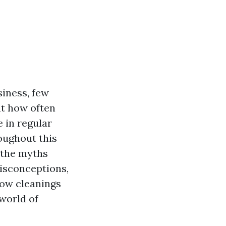
siness, few
ut how often
e in regular
oughout this
 the myths
isconceptions,
dow cleanings
 world of