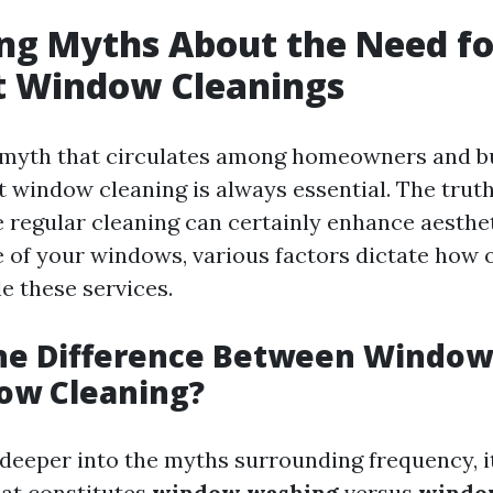
ng Myths About the Need fo
t Window Cleanings
 myth that circulates among homeowners and bu
t window cleaning is always essential. The truth
 regular cleaning can certainly enhance aesthe
fe of your windows, various factors dictate how 
e these services.
the Difference Between Windo
ow Cleaning?
deeper into the myths surrounding frequency, it
at constitutes
window washing
versus
windo