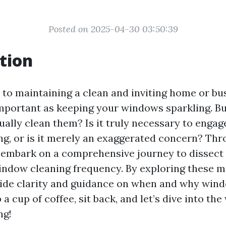
Posted on 2025-04-30 03:50:39
tion
to maintaining a clean and inviting home or bu
important as keeping your windows sparkling. B
ally clean them? Is it truly necessary to engag
g, or is it merely an exaggerated concern? Thr
ll embark on a comprehensive journey to dissect
ndow cleaning frequency. By exploring these m
ide clarity and guidance on when and why win
 a cup of coffee, sit back, and let’s dive into the
ng!