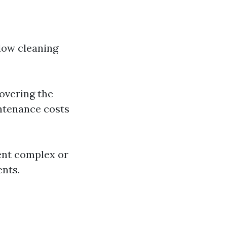
ndow cleaning
overing the
intenance costs
ment complex or
nts.