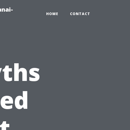
anai-
HOME
CONTACT
ths
eed
t