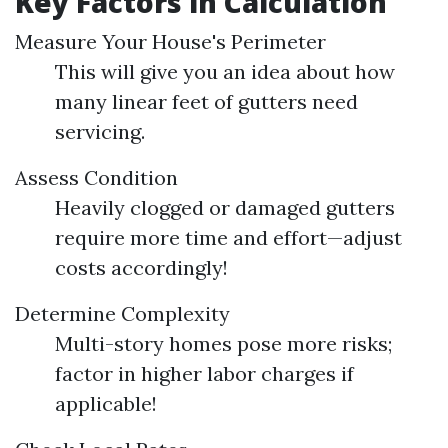
Key Factors in Calculation
Measure Your House's Perimeter
This will give you an idea about how
many linear feet of gutters need
servicing.
Assess Condition
Heavily clogged or damaged gutters
require more time and effort—adjust
costs accordingly!
Determine Complexity
Multi-story homes pose more risks;
factor in higher labor charges if
applicable!