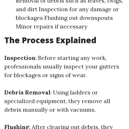
Removal of debris such as leaves, twigs,
and dirt Inspection for any damage or
blockages Flushing out downspouts
Minor repairs if necessary
The Process Explained
Inspection
: Before starting any work,
professionals usually inspect your gutters
for blockages or signs of wear.
Debris Removal
: Using ladders or
specialized equipment, they remove all
debris manually or with vacuums.
Flushing
: After clearing out debris, they