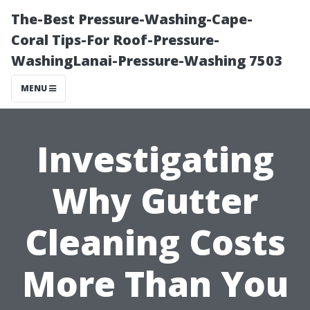
The-Best Pressure-Washing-Cape-
Coral Tips-For Roof-Pressure-
WashingLanai-Pressure-Washing 7503
MENU
Investigating
Why Gutter
Cleaning Costs
More Than You