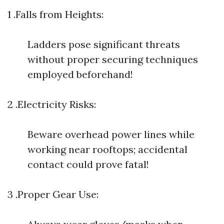
1 .Falls from Heights:
Ladders pose significant threats
without proper securing techniques
employed beforehand!
2 .Electricity Risks:
Beware overhead power lines while
working near rooftops; accidental
contact could prove fatal!
3 .Proper Gear Use: