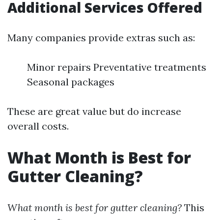
Additional Services Offered
Many companies provide extras such as:
Minor repairs Preventative treatments
Seasonal packages
These are great value but do increase
overall costs.
What Month is Best for
Gutter Cleaning?
What month is best for gutter cleaning?
This