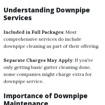
Understanding Downpipe
Services
Included in Full Packages
: Most
comprehensive services do include
downpipe cleaning as part of their offering.
Separate Charges May Apply
: If you're
only getting basic gutter cleaning done,
some companies might charge extra for
downpipe service.
Importance of Downpipe
Maintenance