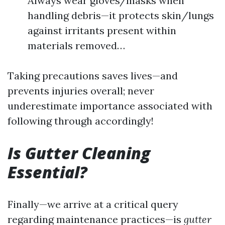
Always wear gloves/masks when
handling debris—it protects skin/lungs
against irritants present within
materials removed…
Taking precautions saves lives—and
prevents injuries overall; never
underestimate importance associated with
following through accordingly!
Is Gutter Cleaning
Essential?
Finally—we arrive at a critical query
regarding maintenance practices—is
gutter