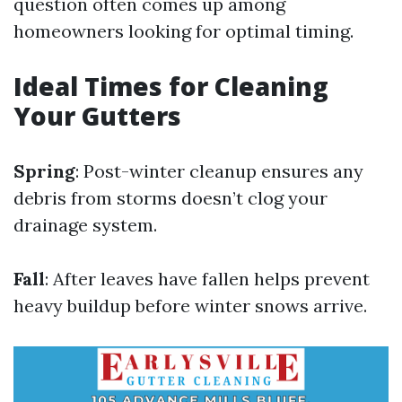
question often comes up among
homeowners looking for optimal timing.
Ideal Times for Cleaning
Your Gutters
Spring
: Post-winter cleanup ensures any
debris from storms doesn’t clog your
drainage system.
Fall
: After leaves have fallen helps prevent
heavy buildup before winter snows arrive.