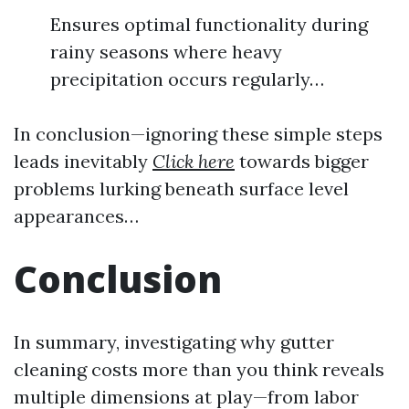
Ensures optimal functionality during
rainy seasons where heavy
precipitation occurs regularly…
In conclusion—ignoring these simple steps
leads inevitably
Click here
towards bigger
problems lurking beneath surface level
appearances…
Conclusion
In summary, investigating why gutter
cleaning costs more than you think reveals
multiple dimensions at play—from labor