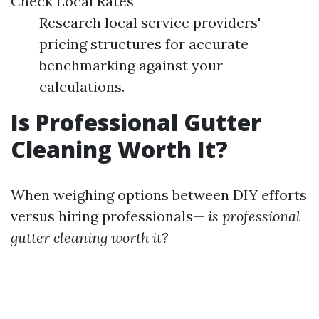
Check Local Rates
Research local service providers'
pricing structures for accurate
benchmarking against your
calculations.
Is Professional Gutter
Cleaning Worth It?
When weighing options between DIY efforts
versus hiring professionals—
is professional
gutter cleaning worth it?