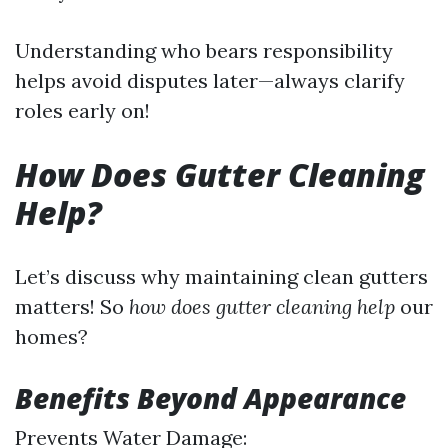
Understanding who bears responsibility
helps avoid disputes later—always clarify
roles early on!
How Does Gutter Cleaning
Help?
Let’s discuss why maintaining clean gutters
matters! So
how does gutter cleaning help
our
homes?
Benefits Beyond Appearance
Prevents Water Damage: