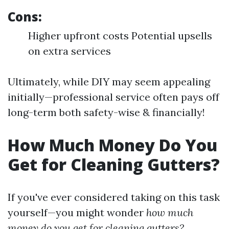
Cons:
Higher upfront costs Potential upsells
on extra services
Ultimately, while DIY may seem appealing
initially—professional service often pays off
long-term both safety-wise & financially!
How Much Money Do You
Get for Cleaning Gutters?
If you've ever considered taking on this task
yourself—you might wonder
how much
money do you get for cleaning gutters?