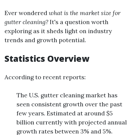
Ever wondered
what is the market size for
gutter cleaning?
It's a question worth
exploring as it sheds light on industry
trends and growth potential.
Statistics Overview
According to recent reports:
The U.S. gutter cleaning market has
seen consistent growth over the past
few years. Estimated at around $5
billion currently with projected annual
growth rates between 3% and 5%.