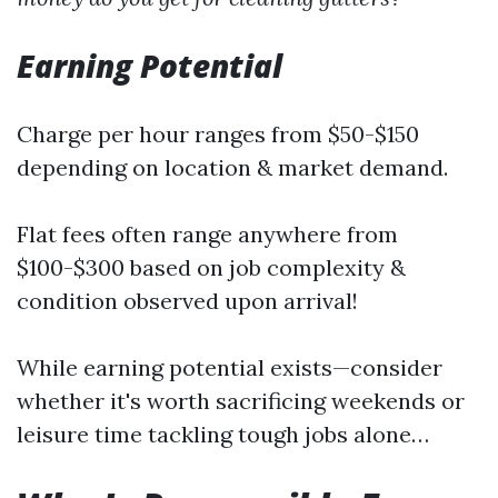
Earning Potential
Charge per hour ranges from $50-$150
depending on location & market demand.
Flat fees often range anywhere from
$100-$300 based on job complexity &
condition observed upon arrival!
While earning potential exists—consider
whether it's worth sacrificing weekends or
leisure time tackling tough jobs alone…