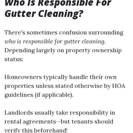
Who Is Responsible For
Gutter Cleaning?
There's sometimes confusion surrounding
who is responsible for gutter cleaning
.
Depending largely on property ownership
status:
Homeowners typically handle their own
properties unless stated otherwise by HOA
guidelines (if applicable).
Landlords usually take responsibility in
rental agreements—but tenants should
verify this beforehand!