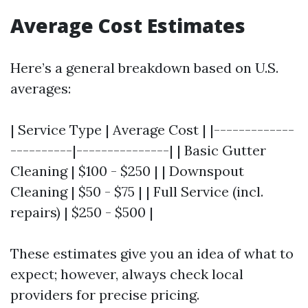
Average Cost Estimates
Here’s a general breakdown based on U.S.
averages:
| Service Type | Average Cost | |-------------
----------|---------------| | Basic Gutter
Cleaning | $100 - $250 | | Downspout
Cleaning | $50 - $75 | | Full Service (incl.
repairs) | $250 - $500 |
These estimates give you an idea of what to
expect; however, always check local
providers for precise pricing.