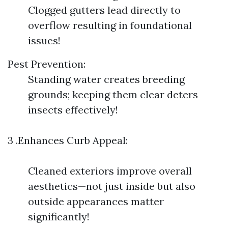
Clogged gutters lead directly to
overflow resulting in foundational
issues!
Pest Prevention:
Standing water creates breeding
grounds; keeping them clear deters
insects effectively!
3 .Enhances Curb Appeal:
Cleaned exteriors improve overall
aesthetics—not just inside but also
outside appearances matter
significantly!