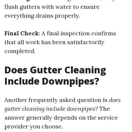
flush gutters with water to ensure
everything drains properly.
Final Check
: A final inspection confirms
that all work has been satisfactorily
completed.
Does Gutter Cleaning
Include Downpipes?
Another frequently asked question is
does
gutter cleaning include downpipes?
The
answer generally depends on the service
provider you choose.