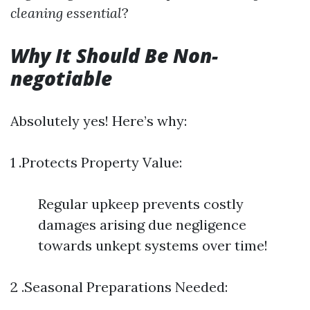
cleaning essential
?
Why It Should Be Non-
negotiable
Absolutely yes! Here’s why:
1 .Protects Property Value:
Regular upkeep prevents costly
damages arising due negligence
towards unkept systems over time!
2 .Seasonal Preparations Needed: