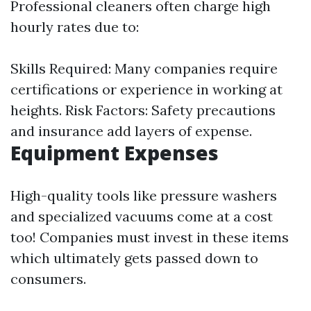
Professional cleaners often charge high
hourly rates due to:
Skills Required: Many companies require
certifications or experience in working at
heights. Risk Factors: Safety precautions
and insurance add layers of expense.
Equipment Expenses
High-quality tools like pressure washers
and specialized vacuums come at a cost
too! Companies must invest in these items
which ultimately gets passed down to
consumers.