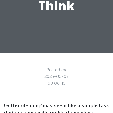
Think
Posted on
2025-05-07
09:06:45
Gutter cleaning may seem like a simple task
that one can easily tackle themselves.