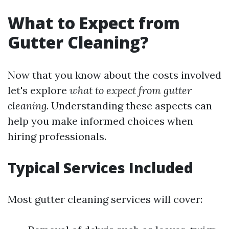
What to Expect from
Gutter Cleaning?
Now that you know about the costs involved
let's explore
what to expect from gutter
cleaning
. Understanding these aspects can
help you make informed choices when
hiring professionals.
Typical Services Included
Most gutter cleaning services will cover: