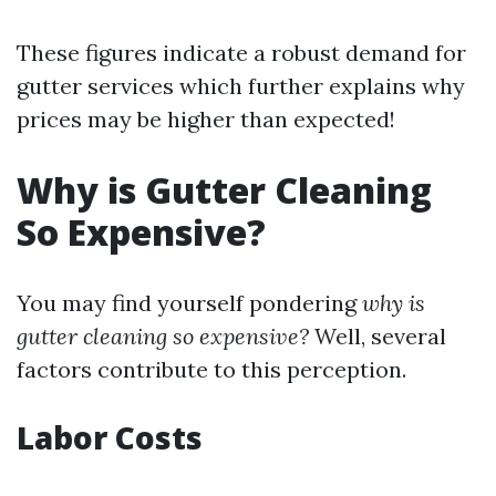
These figures indicate a robust demand for
gutter services which further explains why
prices may be higher than expected!
Why is Gutter Cleaning
So Expensive?
You may find yourself pondering
why is
gutter cleaning so expensive?
Well, several
factors contribute to this perception.
Labor Costs