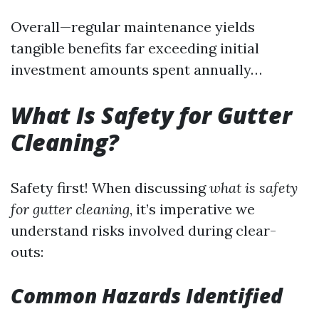
Overall—regular maintenance yields
tangible benefits far exceeding initial
investment amounts spent annually…
What Is Safety for Gutter
Cleaning?
Safety first! When discussing
what is safety
for gutter cleaning
, it’s imperative we
understand risks involved during clear-
outs:
Common Hazards Identified