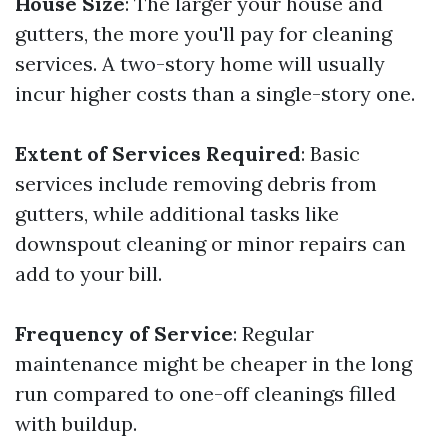
House Size
: The larger your house and
gutters, the more you'll pay for cleaning
services. A two-story home will usually
incur higher costs than a single-story one.
Extent of Services Required
: Basic
services include removing debris from
gutters, while additional tasks like
downspout cleaning or minor repairs can
add to your bill.
Frequency of Service
: Regular
maintenance might be cheaper in the long
run compared to one-off cleanings filled
with buildup.