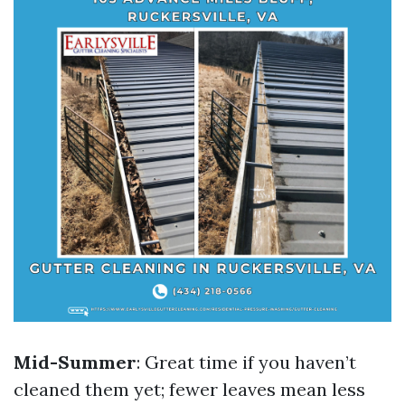
Mid-Summer
: Great time if you haven’t
cleaned them yet; fewer leaves mean less