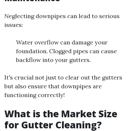
Neglecting downpipes can lead to serious
issues:
Water overflow can damage your
foundation. Clogged pipes can cause
backflow into your gutters.
It's crucial not just to clear out the gutters
but also ensure that downpipes are
functioning correctly!
What is the Market Size
for Gutter Cleaning?