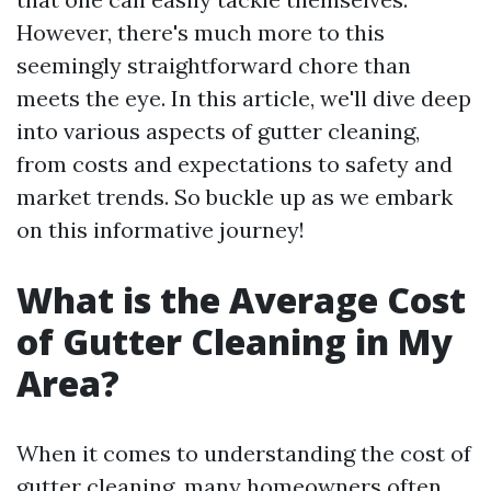
However, there's much more to this
seemingly straightforward chore than
meets the eye. In this article, we'll dive deep
into various aspects of gutter cleaning,
from costs and expectations to safety and
market trends. So buckle up as we embark
on this informative journey!
What is the Average Cost
of Gutter Cleaning in My
Area?
When it comes to understanding the cost of
gutter cleaning, many homeowners often