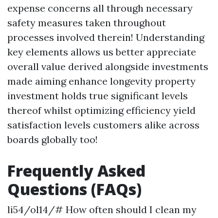
expense concerns all through necessary
safety measures taken throughout
processes involved therein! Understanding
key elements allows us better appreciate
overall value derived alongside investments
made aiming enhance longevity property
investment holds true significant levels
thereof whilst optimizing efficiency yield
satisfaction levels customers alike across
boards globally too!
Frequently Asked
Questions (FAQs)
li54/ol14/# How often should I clean my