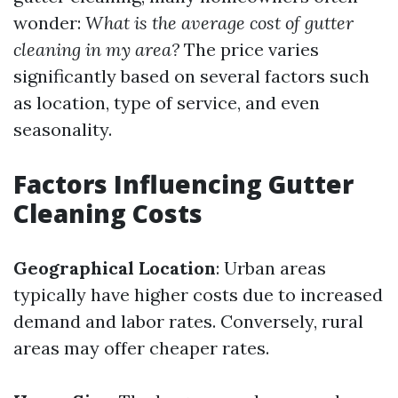
wonder:
What is the average cost of gutter
cleaning in my area?
The price varies
significantly based on several factors such
as location, type of service, and even
seasonality.
Factors Influencing Gutter
Cleaning Costs
Geographical Location
: Urban areas
typically have higher costs due to increased
demand and labor rates. Conversely, rural
areas may offer cheaper rates.