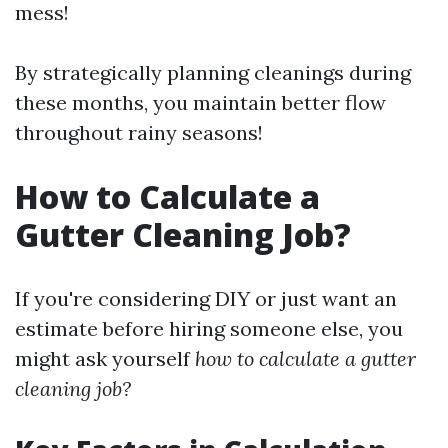
mess!
By strategically planning cleanings during
these months, you maintain better flow
throughout rainy seasons!
How to Calculate a
Gutter Cleaning Job?
If you're considering DIY or just want an
estimate before hiring someone else, you
might ask yourself
how to calculate a gutter
cleaning job?