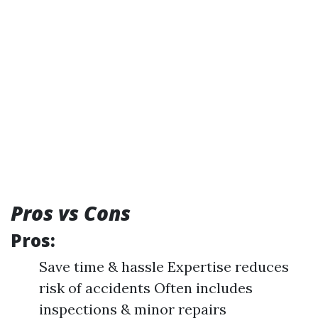
Pros vs Cons
Pros:
Save time & hassle Expertise reduces
risk of accidents Often includes
inspections & minor repairs