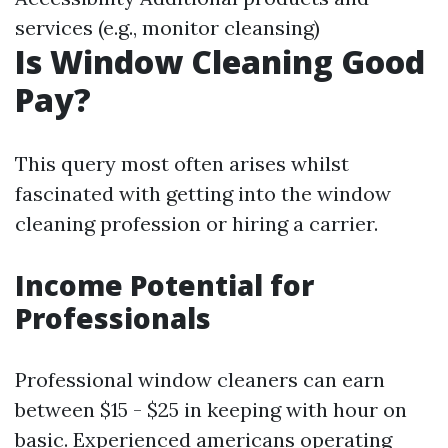
services (e.g., monitor cleansing)
Is Window Cleaning Good
Pay?
This query most often arises whilst
fascinated with getting into the window
cleaning profession or hiring a carrier.
Income Potential for
Professionals
Professional window cleaners can earn
between $15 - $25 in keeping with hour on
basic. Experienced americans operating