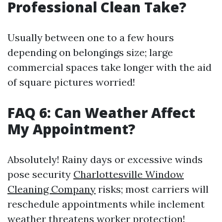
Professional Clean Take?
Usually between one to a few hours
depending on belongings size; large
commercial spaces take longer with the aid
of square pictures worried!
FAQ 6: Can Weather Affect
My Appointment?
Absolutely! Rainy days or excessive winds
pose security
Charlottesville Window
Cleaning Company
risks; most carriers will
reschedule appointments while inclement
weather threatens worker protection!