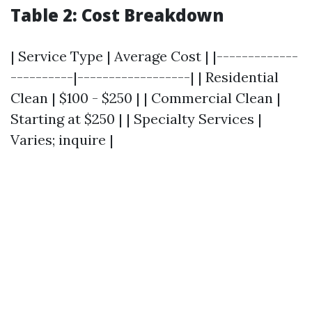
Table 2: Cost Breakdown
| Service Type | Average Cost | |-------------
----------|------------------| | Residential
Clean | $100 - $250 | | Commercial Clean |
Starting at $250 | | Specialty Services |
Varies; inquire |