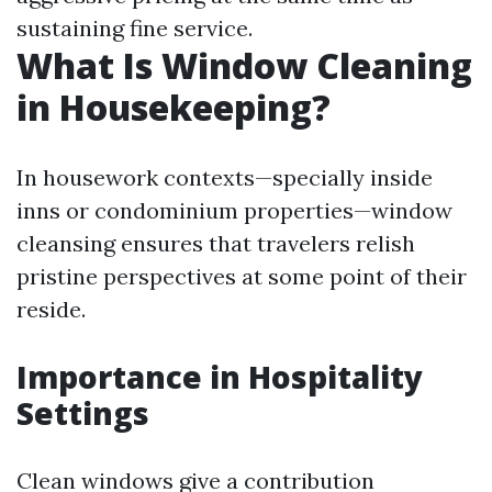
sustaining fine service.
What Is Window Cleaning
in Housekeeping?
In housework contexts—specially inside
inns or condominium properties—window
cleansing ensures that travelers relish
pristine perspectives at some point of their
reside.
Importance in Hospitality
Settings
Clean windows give a contribution