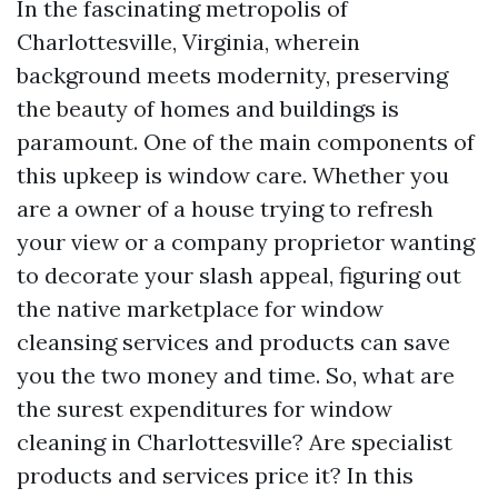
In the fascinating metropolis of
Charlottesville, Virginia, wherein
background meets modernity, preserving
the beauty of homes and buildings is
paramount. One of the main components of
this upkeep is window care. Whether you
are a owner of a house trying to refresh
your view or a company proprietor wanting
to decorate your slash appeal, figuring out
the native marketplace for window
cleansing services and products can save
you the two money and time. So, what are
the surest expenditures for window
cleaning in Charlottesville? Are specialist
products and services price it? In this