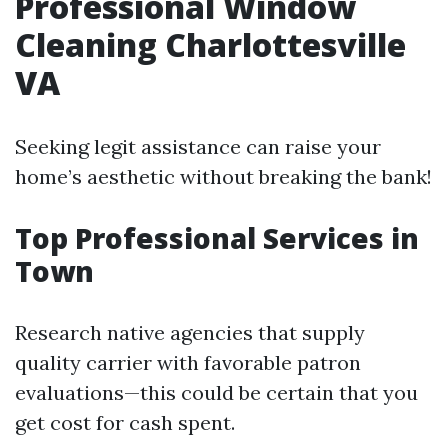
Professional Window
Cleaning Charlottesville
VA
Seeking legit assistance can raise your
home’s aesthetic without breaking the bank!
Top Professional Services in
Town
Research native agencies that supply
quality carrier with favorable patron
evaluations—this could be certain that you
get cost for cash spent.