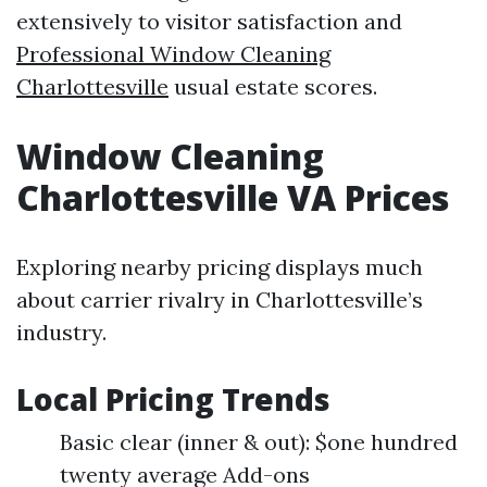
extensively to visitor satisfaction and
Professional Window Cleaning
Charlottesville
usual estate scores.
Window Cleaning
Charlottesville VA Prices
Exploring nearby pricing displays much
about carrier rivalry in Charlottesville’s
industry.
Local Pricing Trends
Basic clear (inner & out): $one hundred
twenty average Add-ons