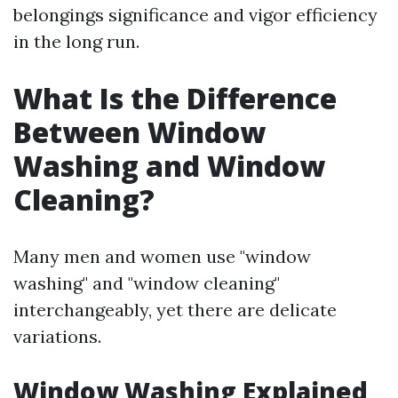
belongings significance and vigor efficiency
in the long run.
What Is the Difference
Between Window
Washing and Window
Cleaning?
Many men and women use "window
washing" and "window cleaning"
interchangeably, yet there are delicate
variations.
Window Washing Explained