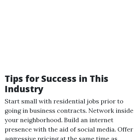
Tips for Success in This
Industry
Start small with residential jobs prior to
going in business contracts. Network inside
your neighborhood. Build an internet
presence with the aid of social media. Offer
aggressive pricing at the same time as