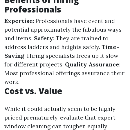
Professionals
Expertise
: Professionals have event and
potential approximately the fabulous ways
and items.
Safety
: They are trained to
address ladders and heights safely.
Time-
Saving
: Hiring specialists frees up it slow
for different projects.
Quality Assurance
:
Most professional offerings assurance their
work.
Cost vs. Value
While it could actually seem to be highly-
priced prematurely, evaluate that expert
window cleaning can toughen equally