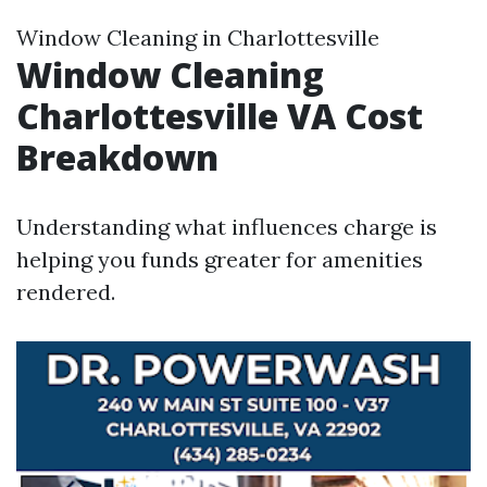
Window Cleaning in Charlottesville
Window Cleaning
Charlottesville VA Cost
Breakdown
Understanding what influences charge is
helping you funds greater for amenities
rendered.