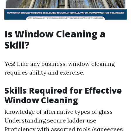
Is Window Cleaning a
Skill?
Yes! Like any business, window cleaning
requires ability and exercise.
Skills Required for Effective
Window Cleaning
Knowledge of alternative types of glass
Understanding secure ladder use
Proficiency with assorted tools (squeegees,