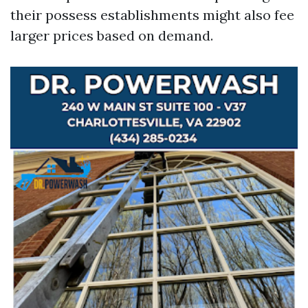
their possess establishments might also fee
larger prices based on demand.