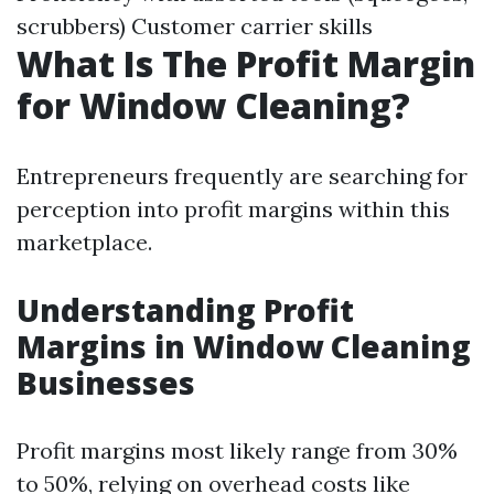
scrubbers) Customer carrier skills
What Is The Profit Margin
for Window Cleaning?
Entrepreneurs frequently are searching for
perception into profit margins within this
marketplace.
Understanding Profit
Margins in Window Cleaning
Businesses
Profit margins most likely range from 30%
to 50%, relying on overhead costs like