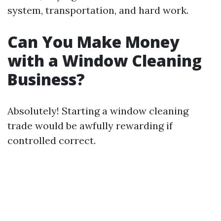
system, transportation, and hard work.
Can You Make Money
with a Window Cleaning
Business?
Absolutely! Starting a window cleaning
trade would be awfully rewarding if
controlled correct.