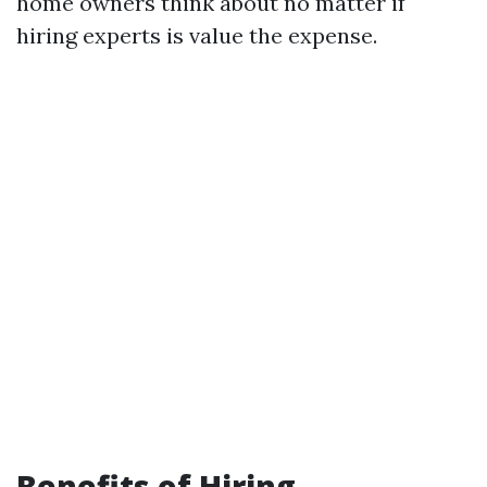
home owners think about no matter if
hiring experts is value the expense.
Benefits of Hiring