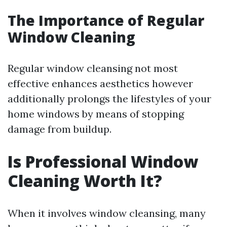
The Importance of Regular
Window Cleaning
Regular window cleansing not most
effective enhances aesthetics however
additionally prolongs the lifestyles of your
home windows by means of stopping
damage from buildup.
Is Professional Window
Cleaning Worth It?
When it involves window cleansing, many