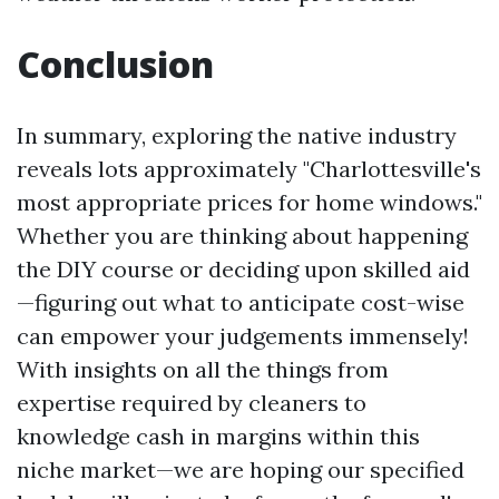
Conclusion
In summary, exploring the native industry
reveals lots approximately "Charlottesville's
most appropriate prices for home windows."
Whether you are thinking about happening
the DIY course or deciding upon skilled aid
—figuring out what to anticipate cost-wise
can empower your judgements immensely!
With insights on all the things from
expertise required by cleaners to
knowledge cash in margins within this
niche market—we are hoping our specified