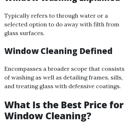
Typically refers to through water or a
selected option to do away with filth from
glass surfaces.
Window Cleaning Defined
Encompasses a broader scope that consists
of washing as well as detailing frames, sills,
and treating glass with defensive coatings.
What Is the Best Price for
Window Cleaning?