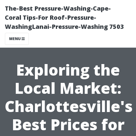
The-Best Pressure-Washing-Cape-
Coral Tips-For Roof-Pressure-
WashingLanai-Pressure-Washing 7503
MENU
Exploring the
Local Market:
Charlottesville's
Best Prices for