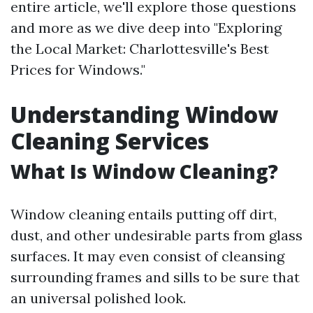
entire article, we'll explore those questions
and more as we dive deep into "Exploring
the Local Market: Charlottesville's Best
Prices for Windows."
Understanding Window
Cleaning Services
What Is Window Cleaning?
Window cleaning entails putting off dirt,
dust, and other undesirable parts from glass
surfaces. It may even consist of cleansing
surrounding frames and sills to be sure that
an universal polished look.