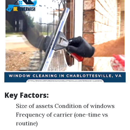
Key Factors:
Size of assets Condition of windows
Frequency of carrier (one-time vs
routine)