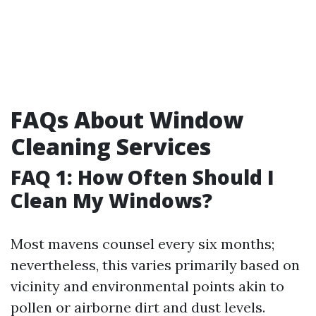
FAQs About Window
Cleaning Services
FAQ 1: How Often Should I
Clean My Windows?
Most mavens counsel every six months;
nevertheless, this varies primarily based on
vicinity and environmental points akin to
pollen or airborne dirt and dust levels.