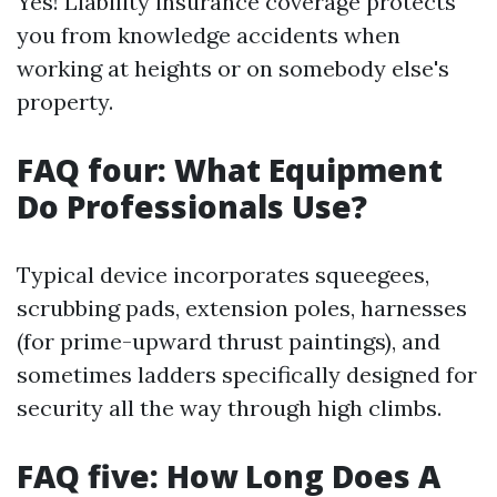
Yes! Liability insurance coverage protects
you from knowledge accidents when
working at heights or on somebody else's
property.
FAQ four: What Equipment
Do Professionals Use?
Typical device incorporates squeegees,
scrubbing pads, extension poles, harnesses
(for prime-upward thrust paintings), and
sometimes ladders specifically designed for
security all the way through high climbs.
FAQ five: How Long Does A