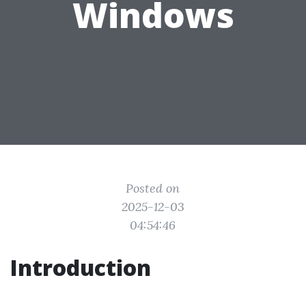
Windows
Posted on
2025-12-03
04:54:46
Introduction