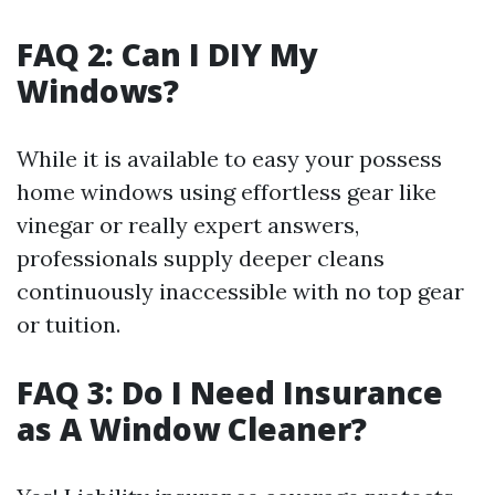
FAQ 2: Can I DIY My
Windows?
While it is available to easy your possess
home windows using effortless gear like
vinegar or really expert answers,
professionals supply deeper cleans
continuously inaccessible with no top gear
or tuition.
FAQ 3: Do I Need Insurance
as A Window Cleaner?