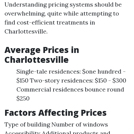
Understanding pricing systems should be
overwhelming, quite while attempting to
find cost-efficient treatments in
Charlottesville.
Average Prices in
Charlottesville
Single-tale residences: $one hundred -
$150 Two-story residences: $150 - $300
Commercial residences bounce round
$250
Factors Affecting Prices
Type of building Number of windows
Accessibility Additional products and