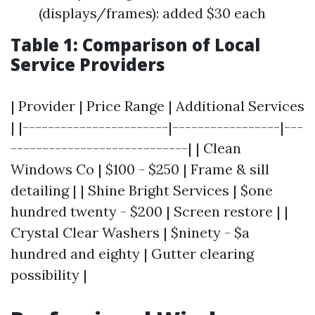
(displays/frames): added $30 each
Table 1: Comparison of Local
Service Providers
| Provider | Price Range | Additional Services
| |-----------------------|-----------------|---
----------------------------| | Clean
Windows Co | $100 - $250 | Frame & sill
detailing | | Shine Bright Services | $one
hundred twenty - $200 | Screen restore | |
Crystal Clear Washers | $ninety - $a
hundred and eighty | Gutter clearing
possibility |