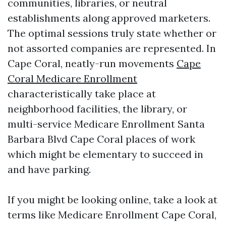
communities, libraries, or neutral
establishments along approved marketers.
The optimal sessions truly state whether or
not assorted companies are represented. In
Cape Coral, neatly-run movements
Cape
Coral Medicare Enrollment
characteristically take place at
neighborhood facilities, the library, or
multi-service Medicare Enrollment Santa
Barbara Blvd Cape Coral places of work
which might be elementary to succeed in
and have parking.
If you might be looking online, take a look at
terms like Medicare Enrollment Cape Coral,