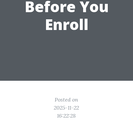
Before You
Enroll
Posted on
2025-11-22
16:22:28