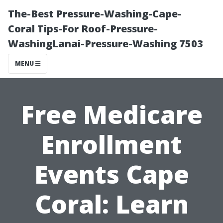
The-Best Pressure-Washing-Cape-
Coral Tips-For Roof-Pressure-
WashingLanai-Pressure-Washing 7503
MENU
Free Medicare
Enrollment
Events Cape
Coral: Learn