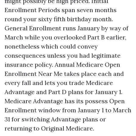
might possibly be high priced. Initial
Enrollment Periods span seven months
round your sixty fifth birthday month.
General Enrollment runs January by way of
March while you overlooked Part B earlier,
nonetheless which could convey
consequences unless you had legitimate
insurance policy. Annual Medicare Open
Enrollment Near Me takes place each and
every fall and lets you trade Medicare
Advantage and Part D plans for January 1.
Medicare Advantage has its possess Open
Enrollment window from January 1 to March
31 for switching Advantage plans or
returning to Original Medicare.