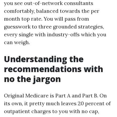
you see out-of-network consultants
comfortably, balanced towards the per
month top rate. You will pass from
guesswork to three grounded strategies,
every single with industry-offs which you
can weigh.
Understanding the
recommendations with
no the jargon
Original Medicare is Part A and Part B. On
its own, it pretty much leaves 20 percent of
outpatient charges to you with no cap,