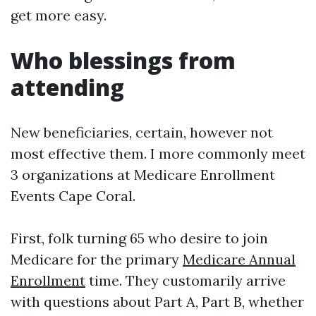
get more easy.
Who blessings from
attending
New beneficiaries, certain, however not
most effective them. I more commonly meet
3 organizations at Medicare Enrollment
Events Cape Coral.
First, folk turning 65 who desire to join
Medicare for the primary
Medicare Annual
Enrollment
time. They customarily arrive
with questions about Part A, Part B, whether