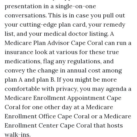
presentation in a single-on-one
conversations. This is in case you pull out
your cutting-edge plan card, your remedy
list, and your medical doctor listing. A
Medicare Plan Advisor Cape Coral can run a
insurance look at various for these true
medications, flag any regulations, and
convey the change in annual cost among
plan A and plan B. If you might be more
comfortable with privacy, you may agenda a
Medicare Enrollment Appointment Cape
Coral for one other day at a Medicare
Enrollment Office Cape Coral or a Medicare
Enrollment Center Cape Coral that hosts
walk-ins.