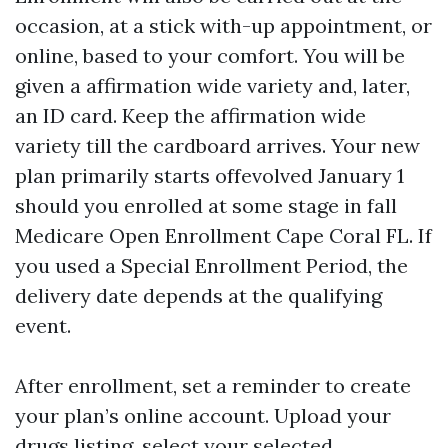
occasion, at a stick with-up appointment, or
online, based to your comfort. You will be
given a affirmation wide variety and, later,
an ID card. Keep the affirmation wide
variety till the cardboard arrives. Your new
plan primarily starts offevolved January 1
should you enrolled at some stage in fall
Medicare Open Enrollment Cape Coral FL. If
you used a Special Enrollment Period, the
delivery date depends at the qualifying
event.
After enrollment, set a reminder to create
your plan’s online account. Upload your
drugs listing, select your selected