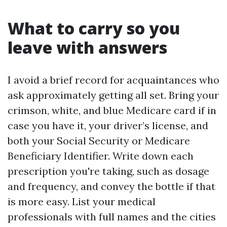
What to carry so you
leave with answers
I avoid a brief record for acquaintances who
ask approximately getting all set. Bring your
crimson, white, and blue Medicare card if in
case you have it, your driver’s license, and
both your Social Security or Medicare
Beneficiary Identifier. Write down each
prescription you're taking, such as dosage
and frequency, and convey the bottle if that
is more easy. List your medical
professionals with full names and the cities