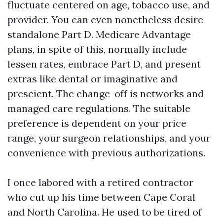
fluctuate centered on age, tobacco use, and
provider. You can even nonetheless desire
standalone Part D. Medicare Advantage
plans, in spite of this, normally include
lessen rates, embrace Part D, and present
extras like dental or imaginative and
prescient. The change-off is networks and
managed care regulations. The suitable
preference is dependent on your price
range, your surgeon relationships, and your
convenience with previous authorizations.
I once labored with a retired contractor
who cut up his time between Cape Coral
and North Carolina. He used to be tired of