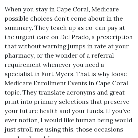
When you stay in Cape Coral, Medicare
possible choices don’t come about in the
summary. They teach up as co-can pay at
the urgent care on Del Prado, a prescription
that without warning jumps in rate at your
pharmacy, or the wonder of a referral
requirement whenever you need a
specialist in Fort Myers. That is why loose
Medicare Enrollment Events in Cape Coral
topic. They translate acronyms and great
print into primary selections that preserve
your future health and your funds. If you've
ever notion, I would like human being would
just stroll me using this, those occasions