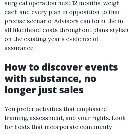
surgical operation next 12 months, weigh
each and every plan in opposition to that
precise scenario. Advisors can form the in
all likelihood costs throughout plans stylish
on the existing year’s evidence of
assurance.
How to discover events
with substance, no
longer just sales
You prefer activities that emphasize
training, assessment, and your rights. Look
for hosts that incorporate community