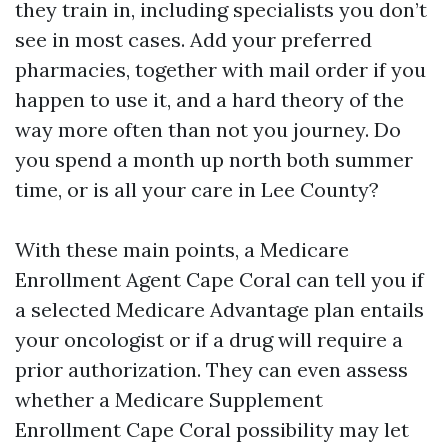
they train in, including specialists you don’t
see in most cases. Add your preferred
pharmacies, together with mail order if you
happen to use it, and a hard theory of the
way more often than not you journey. Do
you spend a month up north both summer
time, or is all your care in Lee County?
With these main points, a Medicare
Enrollment Agent Cape Coral can tell you if
a selected Medicare Advantage plan entails
your oncologist or if a drug will require a
prior authorization. They can even assess
whether a Medicare Supplement
Enrollment Cape Coral possibility may let