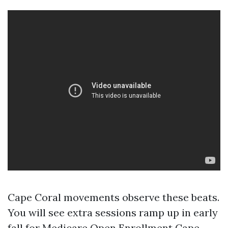
Cape Coral movements observe these beats.
You will see extra sessions ramp up in early
fall for Medicare Open Enrollment Cape