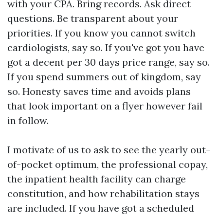
with your CPA. Bring records. Ask direct
questions. Be transparent about your
priorities. If you know you cannot switch
cardiologists, say so. If you've got you have
got a decent per 30 days price range, say so.
If you spend summers out of kingdom, say
so. Honesty saves time and avoids plans
that look important on a flyer however fail
in follow.
I motivate of us to ask to see the yearly out-
of-pocket optimum, the professional copay,
the inpatient health facility can charge
constitution, and how rehabilitation stays
are included. If you have got a scheduled