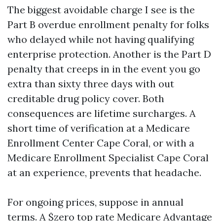
The biggest avoidable charge I see is the
Part B overdue enrollment penalty for folks
who delayed while not having qualifying
enterprise protection. Another is the Part D
penalty that creeps in in the event you go
extra than sixty three days with out
creditable drug policy cover. Both
consequences are lifetime surcharges. A
short time of verification at a Medicare
Enrollment Center Cape Coral, or with a
Medicare Enrollment Specialist Cape Coral
at an experience, prevents that headache.
For ongoing prices, suppose in annual
terms. A $zero top rate Medicare Advantage