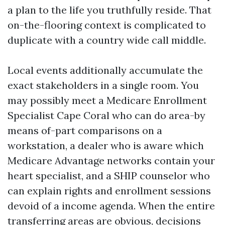
a plan to the life you truthfully reside. That
on-the-flooring context is complicated to
duplicate with a country wide call middle.
Local events additionally accumulate the
exact stakeholders in a single room. You
may possibly meet a Medicare Enrollment
Specialist Cape Coral who can do area-by
means of-part comparisons on a
workstation, a dealer who is aware which
Medicare Advantage networks contain your
heart specialist, and a SHIP counselor who
can explain rights and enrollment sessions
devoid of a income agenda. When the entire
transferring areas are obvious, decisions