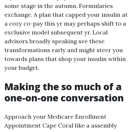
some stage in the autumn. Formularies
exchange. A plan that capped your insulin at
a cozy co-pay this yr may perhaps shift to a
exclusive model subsequent yr. Local
advisors broadly speaking see these
transformations early and might steer you
towards plans that shop your insulin within
your budget.
Making the so much of a
one-on-one conversation
Approach your Medicare Enrollment
Appointment Cape Coral like a assembly