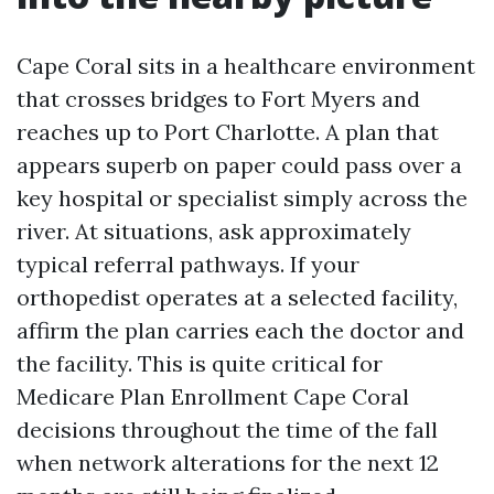
Cape Coral sits in a healthcare environment
that crosses bridges to Fort Myers and
reaches up to Port Charlotte. A plan that
appears superb on paper could pass over a
key hospital or specialist simply across the
river. At situations, ask approximately
typical referral pathways. If your
orthopedist operates at a selected facility,
affirm the plan carries each the doctor and
the facility. This is quite critical for
Medicare Plan Enrollment Cape Coral
decisions throughout the time of the fall
when network alterations for the next 12