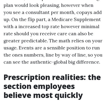
plan would look pleasing, however when
you see a consultant per month, copays add
up. On the flip part, a Medicare Supplement
with a increased top rate however minimal
rate should you receive care can also be
greater predictable. The math relies on your
usage. Events are a sensible position to run
the ones numbers, line by way of line, so you
can see the authentic-global big difference.
Prescription realities: the
section employees
believe most quickly