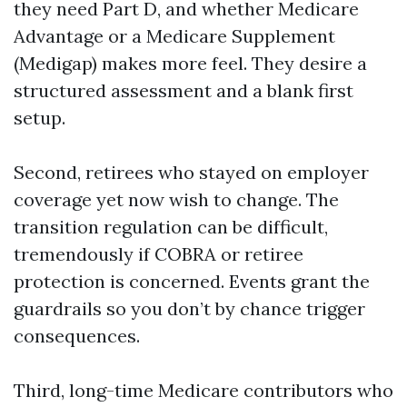
they need Part D, and whether Medicare
Advantage or a Medicare Supplement
(Medigap) makes more feel. They desire a
structured assessment and a blank first
setup.
Second, retirees who stayed on employer
coverage yet now wish to change. The
transition regulation can be difficult,
tremendously if COBRA or retiree
protection is concerned. Events grant the
guardrails so you don’t by chance trigger
consequences.
Third, long-time Medicare contributors who