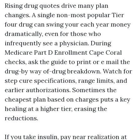
Rising drug quotes drive many plan
changes. A single non-most popular Tier
four drug can swing your each year money
dramatically, even for those who
infrequently see a physician. During
Medicare Part D Enrollment Cape Coral
checks, ask the guide to print or e mail the
drug-by way of-drug breakdown. Watch for
step cure specifications, range limits, and
earlier authorizations. Sometimes the
cheapest plan based on charges puts a key
healing at a higher tier, erasing the
reductions.
If you take insulin, pay near realization at