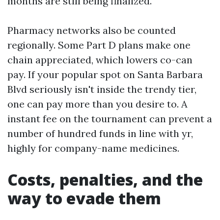
months are still being finalized.
Pharmacy networks also be counted
regionally. Some Part D plans make one
chain appreciated, which lowers co-can
pay. If your popular spot on Santa Barbara
Blvd seriously isn't inside the trendy tier,
one can pay more than you desire to. A
instant fee on the tournament can prevent a
number of hundred funds in line with yr,
highly for company-name medicines.
Costs, penalties, and the
way to evade them