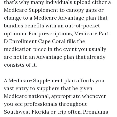
that's why many individuals upload either a
Medicare Supplement to canopy gaps or
change to a Medicare Advantage plan that
bundles benefits with an out-of-pocket
optimum. For prescriptions, Medicare Part
D Enrollment Cape Coral fills the
medication piece in the event you usually
are not in an Advantage plan that already
consists of it.
A Medicare Supplement plan affords you
vast entry to suppliers that be given
Medicare national, appropriate whenever
you see professionals throughout
Southwest Florida or trip often. Premiums