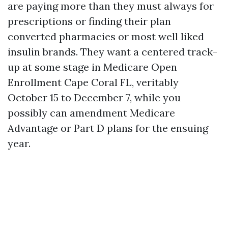
are paying more than they must always for
prescriptions or finding their plan
converted pharmacies or most well liked
insulin brands. They want a centered track-
up at some stage in Medicare Open
Enrollment Cape Coral FL, veritably
October 15 to December 7, while you
possibly can amendment Medicare
Advantage or Part D plans for the ensuing
year.