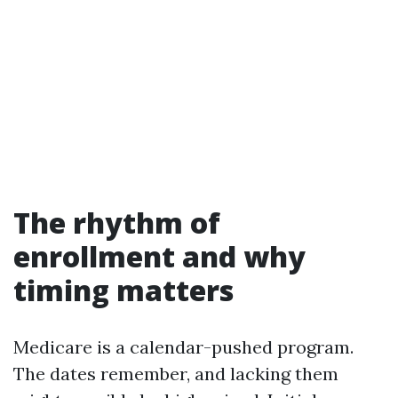
The rhythm of
enrollment and why
timing matters
Medicare is a calendar-pushed program.
The dates remember, and lacking them