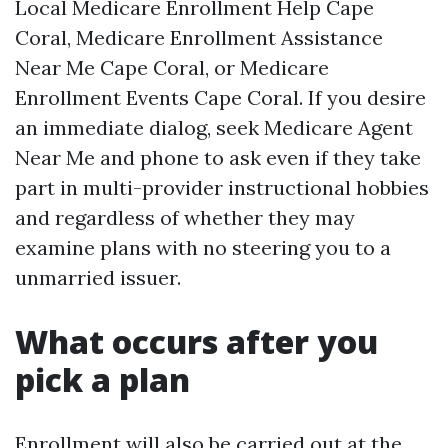
Local Medicare Enrollment Help Cape
Coral, Medicare Enrollment Assistance
Near Me Cape Coral, or Medicare
Enrollment Events Cape Coral. If you desire
an immediate dialog, seek Medicare Agent
Near Me and phone to ask even if they take
part in multi-provider instructional hobbies
and regardless of whether they may
examine plans with no steering you to a
unmarried issuer.
What occurs after you
pick a plan
Enrollment will also be carried out at the