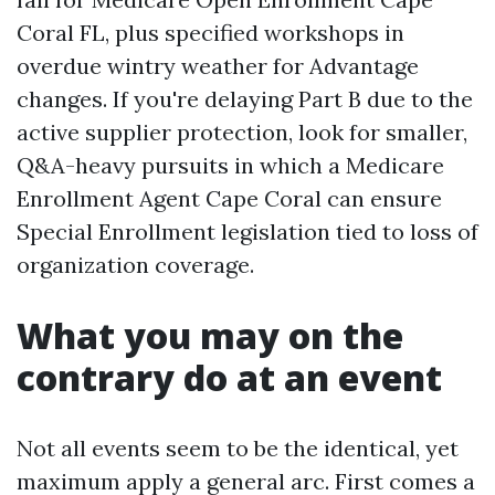
Coral FL, plus specified workshops in
overdue wintry weather for Advantage
changes. If you're delaying Part B due to the
active supplier protection, look for smaller,
Q&A-heavy pursuits in which a Medicare
Enrollment Agent Cape Coral can ensure
Special Enrollment legislation tied to loss of
organization coverage.
What you may on the
contrary do at an event
Not all events seem to be the identical, yet
maximum apply a general arc. First comes a