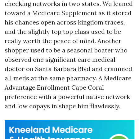
checking networks in two states. We leaned
toward a Medicare Supplement as it stored
his chances open across kingdom traces,
and the slightly top top class used to be
really worth the peace of mind. Another
shopper used to be a seasonal boater who
observed one significant care medical
doctor on Santa Barbara Blvd and crammed
all meds at the same pharmacy. A Medicare
Advantage Enrollment Cape Coral
preference with a powerful native network
and low copays in shape him flawlessly.