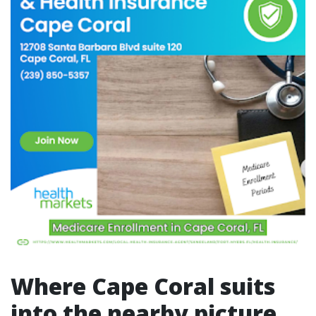
Where Cape Coral suits
into the nearby picture