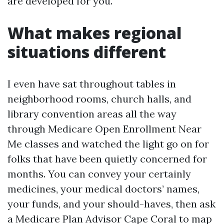
are developed for you.
What makes regional
situations different
I even have sat throughout tables in
neighborhood rooms, church halls, and
library convention areas all the way
through Medicare Open Enrollment Near
Me classes and watched the light go on for
folks that have been quietly concerned for
months. You can convey your certainly
medicines, your medical doctors’ names,
your funds, and your should-haves, then ask
a Medicare Plan Advisor Cape Coral to map