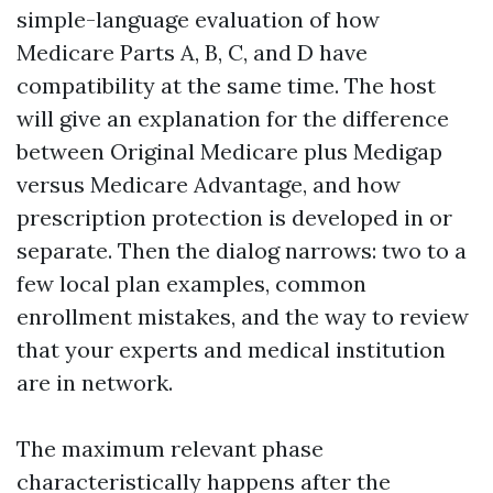
simple-language evaluation of how
Medicare Parts A, B, C, and D have
compatibility at the same time. The host
will give an explanation for the difference
between Original Medicare plus Medigap
versus Medicare Advantage, and how
prescription protection is developed in or
separate. Then the dialog narrows: two to a
few local plan examples, common
enrollment mistakes, and the way to review
that your experts and medical institution
are in network.
The maximum relevant phase
characteristically happens after the